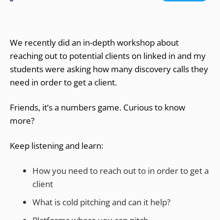
We recently did an in-depth workshop about
reaching out to potential clients on linked in and my
students were asking how many discovery calls they
need in order to get a client.
Friends, it’s a numbers game. Curious to know
more?
Keep listening and learn:
How you need to reach out to in order to get a
client
What is cold pitching and can it help?