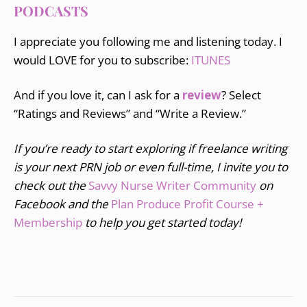
PODCASTS
I appreciate you following me and listening today. I
would LOVE for you to subscribe:
ITUNES
And if you love it, can I ask for a
review
? Select
“Ratings and Reviews” and “Write a Review.”
If you’re ready to start exploring if freelance writing
is your next PRN job or even full-time, I invite you to
check out the
Savvy Nurse Writer Community
on
Facebook and the
Plan Produce Profit Course +
Membership
to help you get started today!