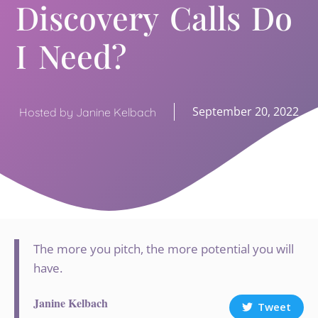
Discovery Calls Do
I Need?
September 20, 2022
Hosted by Janine Kelbach
The more you pitch, the more potential you will
have.
Janine Kelbach
Tweet