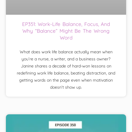
EP351: Work-Life Balance, Focus, And
Why “Balance” Might Be The Wrong
Word
What does work life balance actually mean when
you’re a nurse, a writer, and a business owner?
Janine shares a decade of hard-won lessons on
redefining work life balance, beating distraction, and
getting words on the page even when motivation
doesn’t show up.