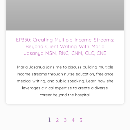
EP350: Creating Multiple Income Streams:
Beyond Client Writing With Maria
Jasanya MSN, RNC, CNM, CLC, CNE
Maria Jasanya joins me to discuss building multiple
income streams through nurse education, freelance
medical writing, and public speaking. Learn how she
leverages clinical expertise to create a diverse
career beyond the hospital.
1
2
3
4
5