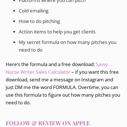
Platforms where you can pitch
Cold emailing
How to do pitching
Action items to help you get clients
My secret formula on how many pitches you
need to do
Here’s the formula and a free download:
Savvy
Nurse Writer Sales Calculator
– if you want this free
download, send me a message on Instagram and
just DM me the word FORMULA. Overtime, you can
use this formula to figure out how many pitches you
need to do.
FOLLOW & REVIEW ON APPLE