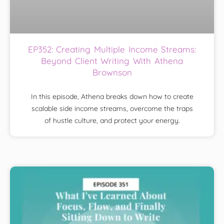
EP352: Creating Multiple Income Streams:
Beyond Client Writing With Athena
Brownson
In this episode, Athena breaks down how to create
scalable side income streams, overcome the traps
of hustle culture, and protect your energy.