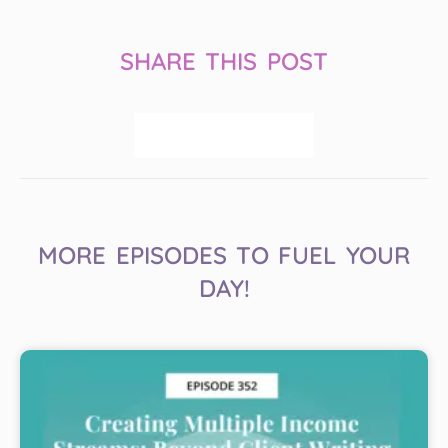
SHARE THIS POST
MORE EPISODES TO FUEL YOUR
DAY!