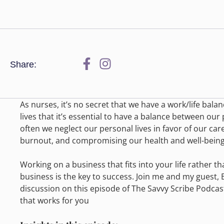
Share:
As nurses, it’s no secret that we have a work/life bal
lives that it’s essential to have a balance between our
often we neglect our personal lives in favor of our care
burnout, and compromising our health and well-being
Working on a business that fits into your life rather t
business is the key to success. Join me and my guest, 
discussion on this episode of The Savvy Scribe Podcas
that works for you