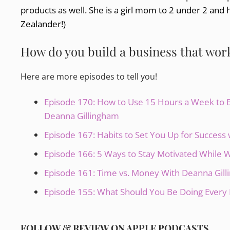
products as well. She is a girl mom to 2 under 2 and 
Zealander!)
How do you build a business that works
Here are more episodes to tell you!
Episode 170: How to Use 15 Hours a Week to Bu
Deanna Gillingham
Episode 167: Habits to Set You Up for Succes
Episode 166: 5 Ways to Stay Motivated While
Episode 161: Time vs. Money With Deanna Gil
Episode 155: What Should You Be Doing Every 
FOLLOW & REVIEW ON APPLE PODCASTS