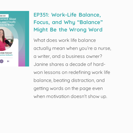
EP351: Work-Life Balance,
Focus, and Why “Balance”
Might Be the Wrong Word
What does work life balance
actually mean when you’re a nurse,
a writer, and a business owner?
Janine shares a decade of hard-
won lessons on redefining work life
balance, beating distraction, and
getting words on the page even
when motivation doesn’t show up.