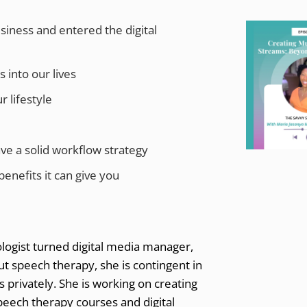
iness and entered the digital
 into our lives
r lifestyle
ve a solid workflow strategy
enefits it can give you
logist turned digital media manager,
out speech therapy, she is contingent in
s privately. She is working on creating
speech therapy courses and digital