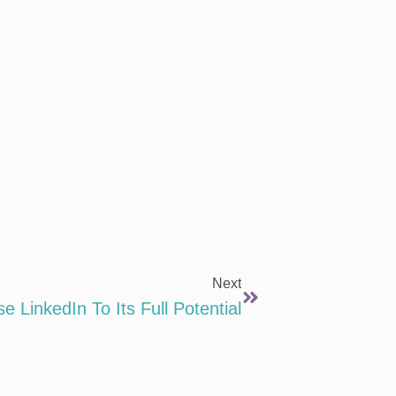
Next
 LinkedIn To Its Full Potential