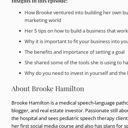
Insights in this episode:
How Brooke ventured into building her own bus
marketing world
Her 5 tips on how to build a business that works
Why it is important to fit your business into you
The benefits and importance of setting a goal
She shared some of the tools she is using to ha
Why do you need to invest in yourself and the b
About Brooke Hamilton
Brooke Hamilton is a medical speech-language patho
blogger, and real estate investor. Passionate still ab
the hospital and sees pediatric speech therapy client
her first social media course and also has plans for 