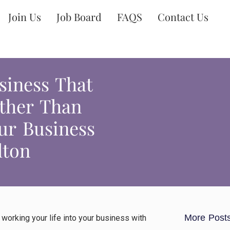
Join Us
Job Board
FAQS
Contact Us
siness That
ather Than
ur Business
lton
More Post