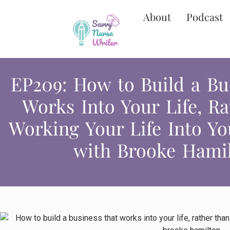
About
Podcast
EP209: How to Build a Bu
Works Into Your Life, R
Working Your Life Into Yo
with Brooke Hami