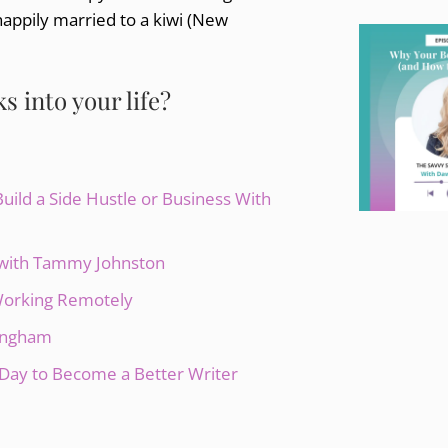
happily married to a kiwi (New
 into your life?
ild a Side Hustle or Business With
s with Tammy Johnston
 Working Remotely
lingham
Day to Become a Better Writer