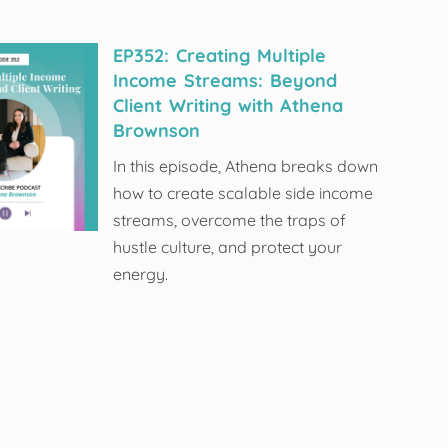
EP352: Creating Multiple
Income Streams: Beyond
Client Writing with Athena
Brownson
In this episode, Athena breaks down
how to create scalable side income
streams, overcome the traps of
hustle culture, and protect your
energy.