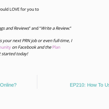
would LOVE for you to
ngs and Reviews
” and “
Write a Review
.”
is your next PRN job or even full-time, I
munity
on Facebook and the
Plan
 started today!
Online?
EP210: How To Use