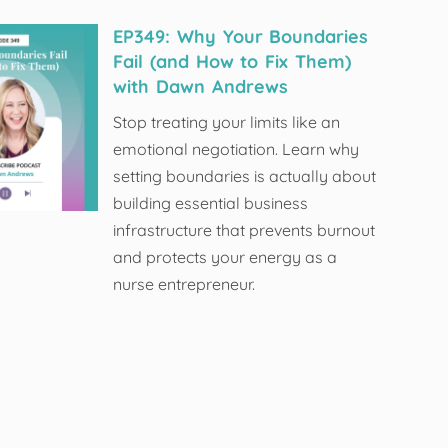
EP349: Why Your Boundaries
Fail (and How to Fix Them)
with Dawn Andrews
Stop treating your limits like an
emotional negotiation. Learn why
setting boundaries is actually about
building essential business
infrastructure that prevents burnout
and protects your energy as a
nurse entrepreneur.