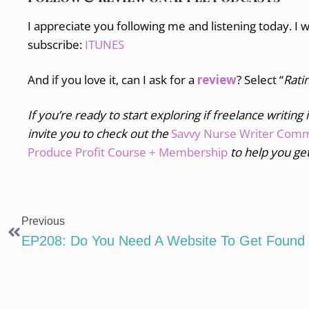
I appreciate you following me and listening today. I 
subscribe:
ITUNES
And if you love it, can I ask for a
review
? Select “
Rati
If you’re ready to start exploring if freelance writing 
invite you to
check out the
Savvy Nurse Writer Com
Produce Profit Course + Membership
to help you get
Previous
EP208: Do You Need A Website To Get Found 