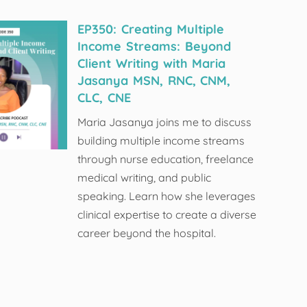
EP350: Creating Multiple
Income Streams: Beyond
Client Writing with Maria
Jasanya MSN, RNC, CNM,
CLC, CNE
Maria Jasanya joins me to discuss
building multiple income streams
through nurse education, freelance
medical writing, and public
speaking. Learn how she leverages
clinical expertise to create a diverse
career beyond the hospital.