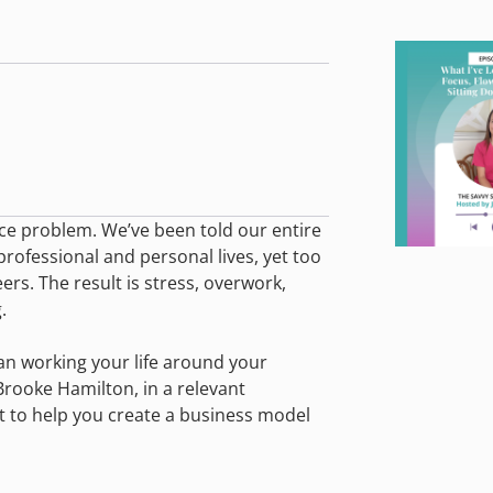
ance problem. We’ve been told our entire
 professional and personal lives, yet too
ers. The result is stress, overwork,
.
han working your life around your
Brooke Hamilton, in a relevant
t to help you create a business model