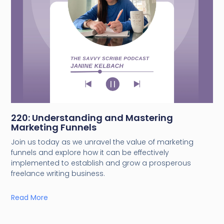
220: Understanding and Mastering
Marketing Funnels
Join us today as we unravel the value of marketing
funnels and explore how it can be effectively
implemented to establish and grow a prosperous
freelance writing business.
Read More