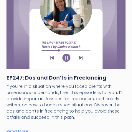
EP247: Dos and Don’ts in Freelancing
If you’re in a situation where you faced clients with
unreasonable demands, then this episode is for you. I’ll
provide important lessons for freelancers, particularly
writers, on how to handle such situations. Discover the
dos and don’ts in freelancing to help you avoid these
pitfalls and succeed in this path.
Read More