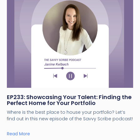
EP233: Showcasing Your Talent: Finding the
Perfect Home for Your Portfolio
Where is the best place to house your portfolio? Let’s
find out in this new episode of the Savvy Scribe podcast!
Read More