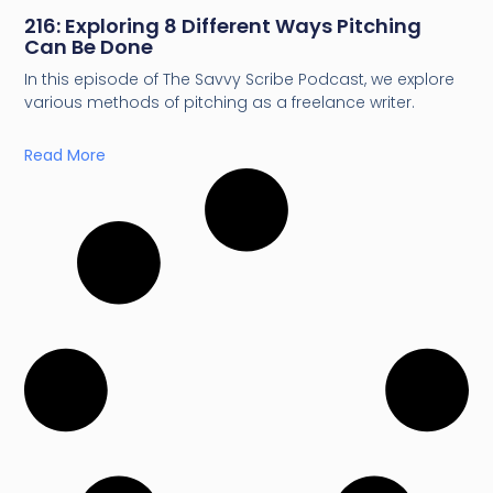
216: Exploring 8 Different Ways Pitching
Can Be Done
In this episode of The Savvy Scribe Podcast, we explore
various methods of pitching as a freelance writer.
Read More