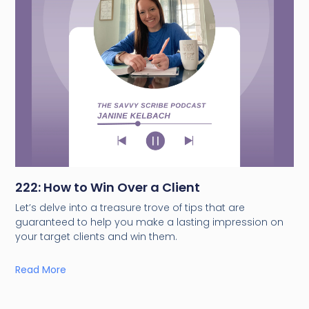
222: How to Win Over a Client
Let’s delve into a treasure trove of tips that are
guaranteed to help you make a lasting impression on
your target clients and win them.
Read More