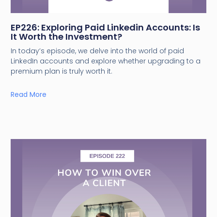
EP226: Exploring Paid Linkedin Accounts: Is
It Worth the Investment?
In today’s episode, we delve into the world of paid
LinkedIn accounts and explore whether upgrading to a
premium plan is truly worth it.
Read More