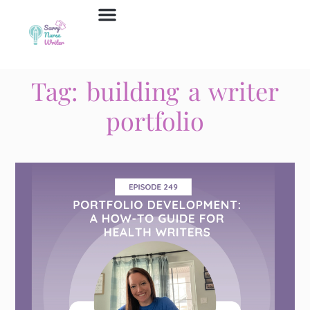
Job Board
Contact Us
Tag: building a writer
portfolio