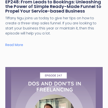
EP248: From Leads to Bookings: Unleashing
the Power of Simple Ready-Made Funnel to
Propel Your Service-based Business
Tiffany Ngu joins us today to give her tips on how to
create a three-step sales funnel. If you are looking to
start your business this year or maintain it, then this
episode will help you a lot.
Read More