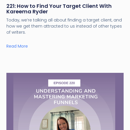
221: How to Find Your Target Client With
Kareema Ryder
Today, we’re talking all about finding a target client, and
how we get them attracted to us instead of other types
of writers.
Read More