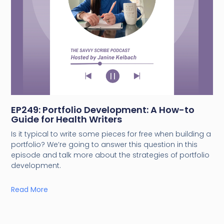
EP249: Portfolio Development: A How-to
Guide for Health Writers
Is it typical to write some pieces for free when building a
portfolio? We’re going to answer this question in this
episode and talk more about the strategies of portfolio
development.
Read More