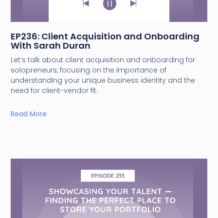
EP236: Client Acquisition and Onboarding
With Sarah Duran
Let’s talk about client acquisition and onboarding for
solopreneurs, focusing on the importance of
understanding your unique business identity and the
need for client-vendor fit.
Read More