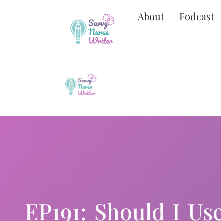
About
Podcast
EP191: Should I Use