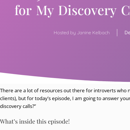
for My Discovery C
De
Hosted by Janine Kelbach
There are a lot of resources out there for introverts who n
clients), but for today’s episode, I am going to answer your
discovery calls?”
What’s inside this episode!