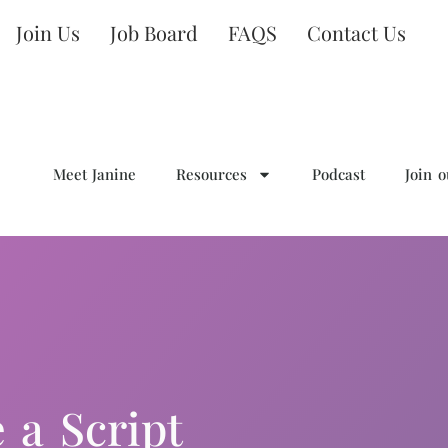
Join Us
Job Board
FAQS
Contact Us
Meet Janine
Resources
Podcast
Join 
 a Script