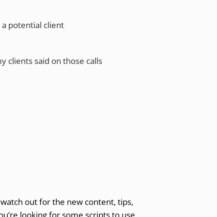
 potential client
y clients said on those calls
watch out for the new content, tips,
you’re looking for some scripts to use,