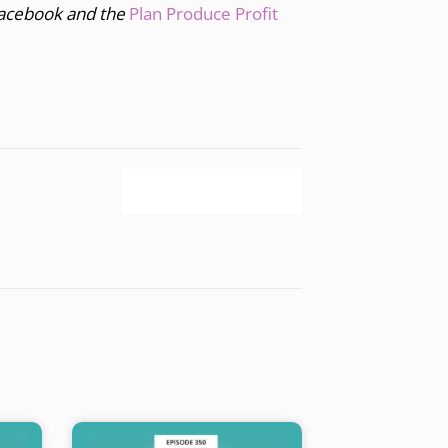
acebook and the
Plan Produce Profit