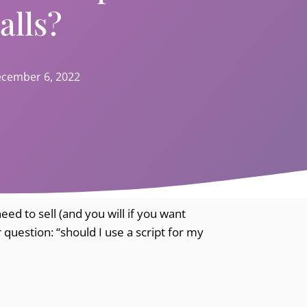
alls?
cember 6, 2022
eed to sell (and you will if you want
 question: “should I use a script for my