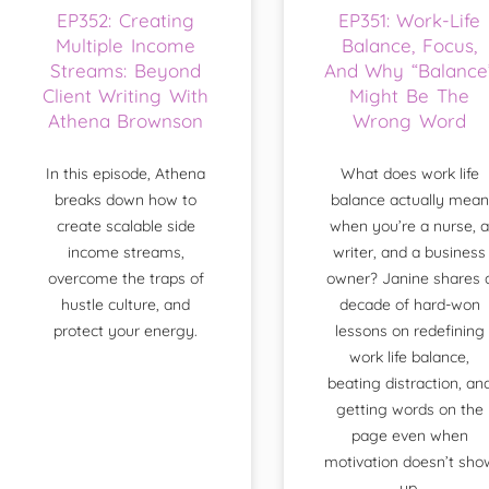
EP352: Creating
EP351: Work-Life
Multiple Income
Balance, Focus,
Streams: Beyond
And Why “Balance
Client Writing With
Might Be The
Athena Brownson
Wrong Word
In this episode, Athena
What does work life
breaks down how to
balance actually mean
create scalable side
when you’re a nurse, a
income streams,
writer, and a business
overcome the traps of
owner? Janine shares 
hustle culture, and
decade of hard-won
protect your energy.
lessons on redefining
work life balance,
beating distraction, an
getting words on the
page even when
motivation doesn’t sho
up.