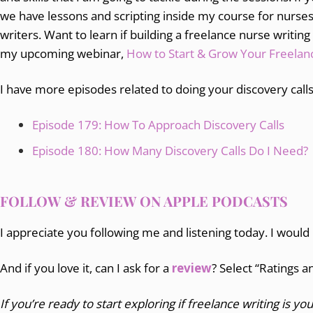
we have lessons and scripting inside my course for nurs
writers. Want to learn if building a freelance nurse writing
my upcoming webinar,
How to Start & Grow Your Freelanc
I have more episodes related to doing your discovery calls
Episode 179: How To Approach Discovery Calls
Episode 180: How Many Discovery Calls Do I Need?
FOLLOW & REVIEW ON APPLE PODCASTS
I appreciate you following me and listening today. I would
And if you love it, can I ask for a
review
? Select “Ratings 
If you’re ready to start exploring if freelance writing is you