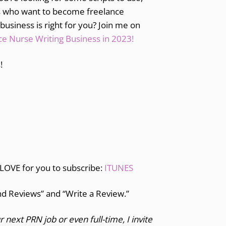
es who want to become freelance
 business is right for you? Join me on
e Nurse Writing Business in 2023!
!
 LOVE for you to subscribe:
ITUNES
and Reviews” and “Write a Review.”
r next PRN job or even full-time, I invite