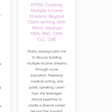
EP350: Creating
Multiple Income
”
Streams: Beyond
Client Writing With
Maria Jasanya
MSN, RNC, CNM,
CLC, CNE
Maria Jasanya joins me
to discuss building
multiple income streams
a
through nurse
education, freelance
medical writing, and
public speaking. Learn
d
how she leverages
clinical expertise to
create a diverse career
w
beyond the hospital.