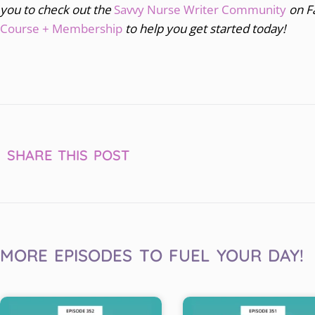
you to
check out the
Savvy Nurse Writer Community
on F
Course + Membership
to help you get started today!
SHARE THIS POST
MORE EPISODES TO FUEL YOUR DAY!