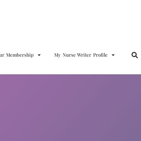
our Membership
My Nurse Writer Profile