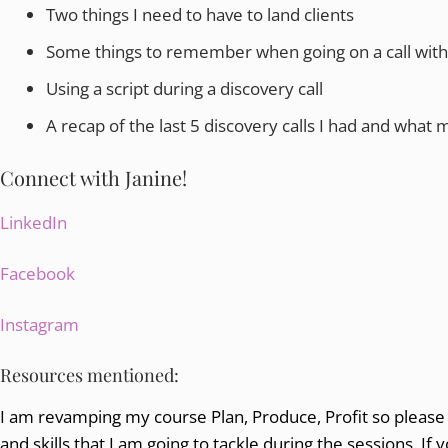
Two things I need to have to land clients
Some things to remember when going on a call with a
Using a script during a discovery call
A recap of the last 5 discovery calls I had and what m
Connect with Janine!
LinkedIn
Facebook
Instagram
Resources mentioned:
I am revamping my course Plan, Produce, Profit so please 
and skills that I am going to tackle during the sessions. If 