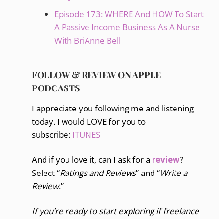
Episode 173: WHERE And HOW To Start
A Passive Income Business As A Nurse
With BriAnne Bell
FOLLOW & REVIEW ON APPLE
PODCASTS
I appreciate you following me and listening
today. I would LOVE for you to
subscribe:
ITUNES
And if you love it, can I ask for a
review
?
Select “
Ratings and Reviews
” and “
Write a
Review
.”
If you’re ready to start exploring if freelance