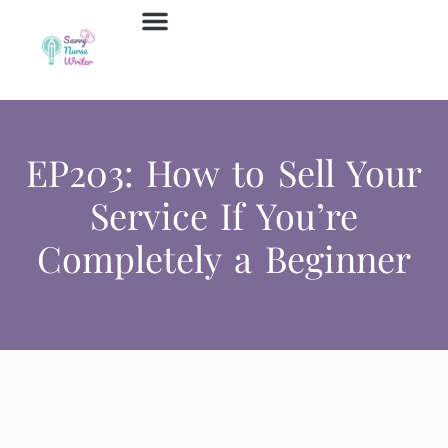
Job Board
Contact Us
EP203: How to Sell Your
Service If You’re
Completely a Beginner