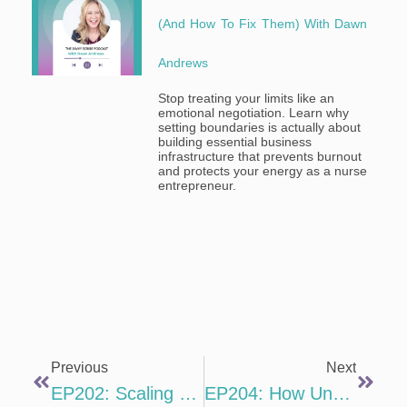
(and How To Fix Them) With Dawn
Andrews
Stop treating your limits like an
emotional negotiation. Learn why
setting boundaries is actually about
building essential business
infrastructure that prevents burnout
and protects your energy as a nurse
entrepreneur.
Previous
Next
EP202: Scaling With Simplicity With Brandi Mowles
EP204: How Understanding Neuroscience Will Make You A Better Writer With Daphne Gray-Grant