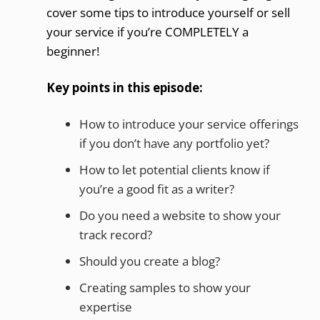
cover some tips to introduce yourself or sell
your service if you’re COMPLETELY a
beginner!
Key points in this episode:
How to introduce your service offerings
if you don’t have any portfolio yet?
How to let potential clients know if
you’re a good fit as a writer?
Do you need a website to show your
track record?
Should you create a blog?
Creating samples to show your
expertise