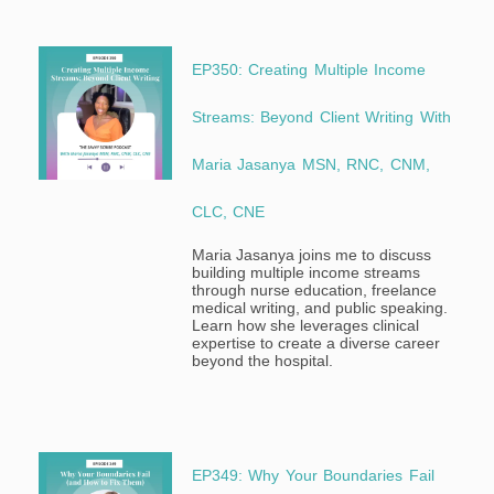
EP350: Creating Multiple Income
Streams: Beyond Client Writing With
Maria Jasanya MSN, RNC, CNM,
CLC, CNE
Maria Jasanya joins me to discuss
building multiple income streams
through nurse education, freelance
medical writing, and public speaking.
Learn how she leverages clinical
expertise to create a diverse career
beyond the hospital.
EP349: Why Your Boundaries Fail