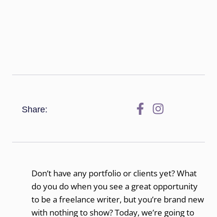
Share:
Don’t have any portfolio or clients yet? What
do you do when you see a great opportunity
to be a freelance writer, but you’re brand new
with nothing to show? Today, we’re going to