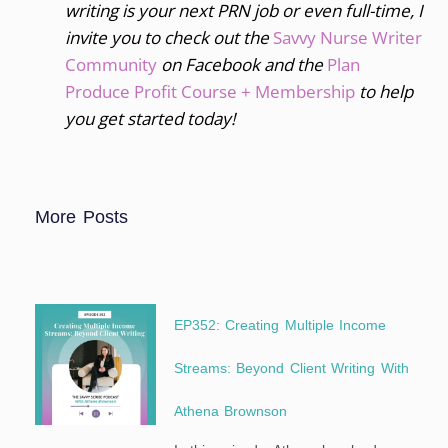
writing is your next PRN job or even full-time, I
invite you to
check out the
Savvy Nurse Writer
Community
on Facebook and the
Plan
Produce Profit Course + Membership
to help
you get started today!
More Posts
EP352: Creating Multiple Income
Streams: Beyond Client Writing With
Athena Brownson