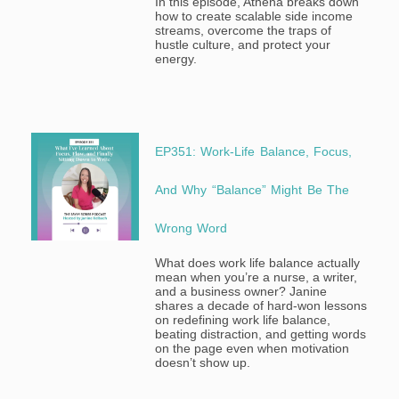
In this episode, Athena breaks down
how to create scalable side income
streams, overcome the traps of
hustle culture, and protect your
energy.
EP351: Work-Life Balance, Focus,
And Why “Balance” Might Be The
Wrong Word
What does work life balance actually
mean when you’re a nurse, a writer,
and a business owner? Janine
shares a decade of hard-won lessons
on redefining work life balance,
beating distraction, and getting words
on the page even when motivation
doesn’t show up.