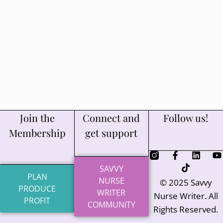
Join the
Connect and
Follow us!
Membership
get support
SAVVY
PLAN
NURSE
© 2025 Savvy
PRODUCE
WRITER
Nurse Writer. All
PROFIT
COMMUNITY
Rights Reserved.