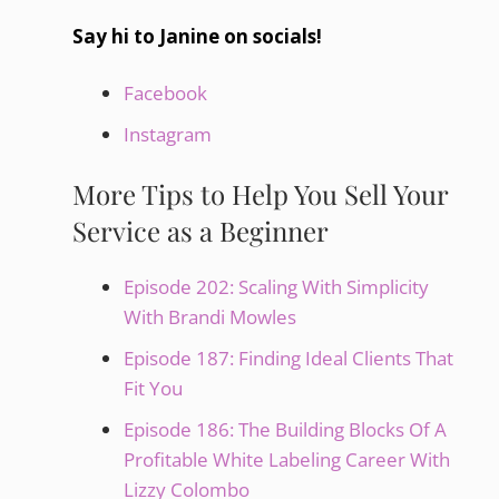
Say hi to Janine on socials!
Facebook
Instagram
More Tips to Help You Sell Your
Service as a Beginner
Episode 202: Scaling With Simplicity
With Brandi Mowles
Episode 187: Finding Ideal Clients That
Fit You
Episode 186: The Building Blocks Of A
Profitable White Labeling Career With
Lizzy Colombo