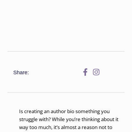
Share:
Is creating an author bio something you
struggle with? While you’re thinking about it
way too much, it’s almost a reason not to