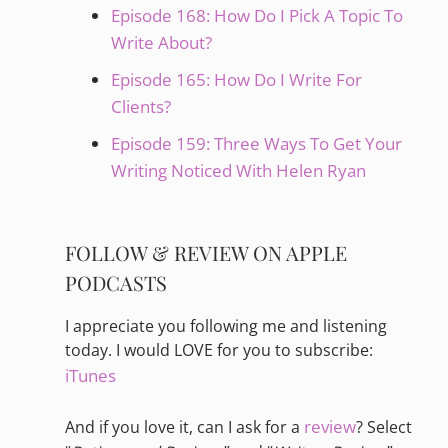
Episode 168: How Do I Pick A Topic To
Write About?
Episode 165: How Do I Write For
Clients?
Episode 159: Three Ways To Get Your
Writing Noticed With Helen Ryan
FOLLOW & REVIEW ON APPLE
PODCASTS
I appreciate you following me and listening
today. I would LOVE for you to subscribe:
iTunes
review
And if you love it, can I ask for a
? Select