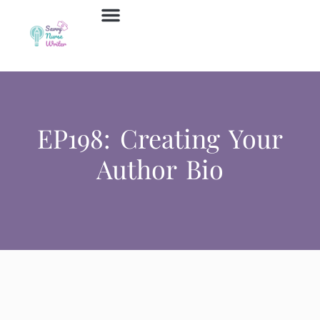
Job Board
Contact Us
EP198: Creating Your
Author Bio