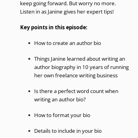
keep going forward. But worry no more.
Listen in as Janine gives her expert tips!
Key points in this episode:
How to create an author bio
Things Janine learned about writing an
author biography in 10 years of running
her own freelance writing business
Is there a perfect word count when
writing an author bio?
How to format your bio
Details to include in your bio