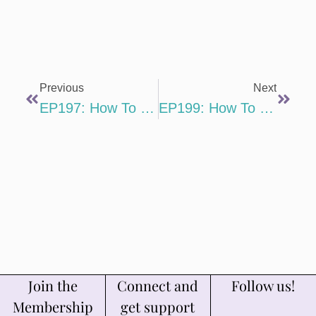
Previous
Next
EP197: How To Deliver A White Glove Client Experience That Retains Clients And Increases Referrals With Jackie Sunga
EP199: How To Market Your Writing Services On TikTok By Showcasing Your Personality With Aubree Malick
Join the
Connect and
Follow us!
Membership
get support