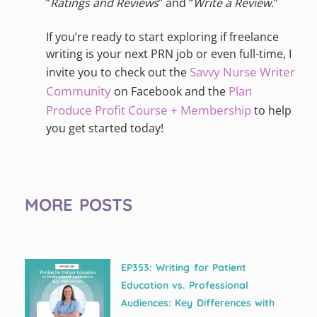
“
Ratings and Reviews
” and “
Write a Review
.”
If you’re ready to start exploring if freelance
writing is your next PRN job or even full-time, I
Savvy Nurse Writer
invite you to check out the
Community
Plan
on Facebook and the
Produce Profit Course + Membership
to help
you get started today!
MORE POSTS
EP353: Writing for Patient
Education vs. Professional
Audiences: Key Differences with