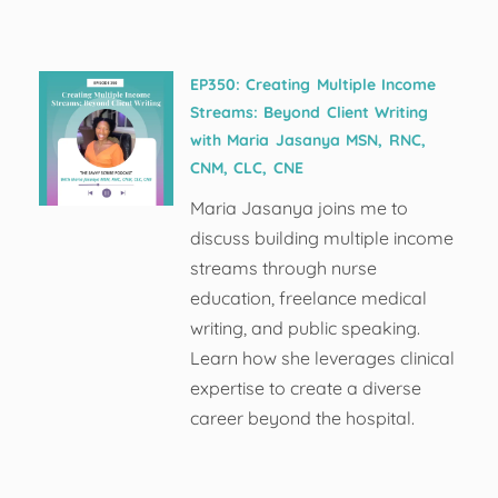
EP350: Creating Multiple Income
Streams: Beyond Client Writing
with Maria Jasanya MSN, RNC,
CNM, CLC, CNE
Maria Jasanya joins me to
discuss building multiple income
streams through nurse
education, freelance medical
writing, and public speaking.
Learn how she leverages clinical
expertise to create a diverse
career beyond the hospital.