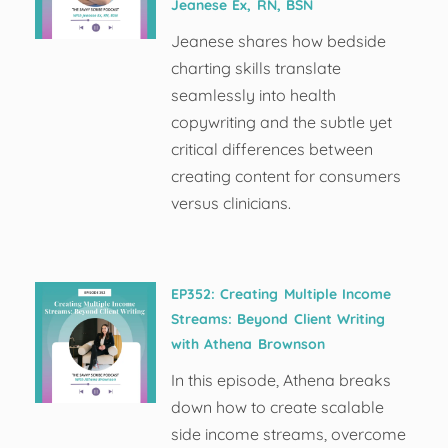
Jeanese Ex, RN, BSN
Jeanese shares how bedside
charting skills translate
seamlessly into health
copywriting and the subtle yet
critical differences between
creating content for consumers
versus clinicians.
EP352: Creating Multiple Income
Streams: Beyond Client Writing
with Athena Brownson
In this episode, Athena breaks
down how to create scalable
side income streams, overcome