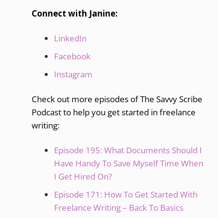
Connect with Janine:
LinkedIn
Facebook
Instagram
Check out more episodes of The Savvy Scribe
Podcast to help you get started in freelance
writing:
Episode 195: What Documents Should I
Have Handy To Save Myself Time When
I Get Hired On?
Episode 171: How To Get Started With
Freelance Writing – Back To Basics