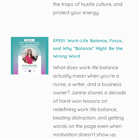
the traps of hustle culture, and
protect your energy.
EP351: Work-Life Balance, Focus,
and Why “Balance” Might Be the
Wrong Word
What does work life balance
actually mean when you’re a
nurse, a writer, and a business
owner? Janine shares a decade
of hard-won lessons on
redefining work life balance,
beating distraction, and getting
words on the page even when
motivation doesn’t show up.