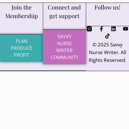
Join the
Connect and
Follow us!
Membership
get support
SAVVY
PLAN
NURSE
© 2025 Savvy
PRODUCE
WRITER
Nurse Writer. All
PROFIT
COMMUNITY
Rights Reserved.