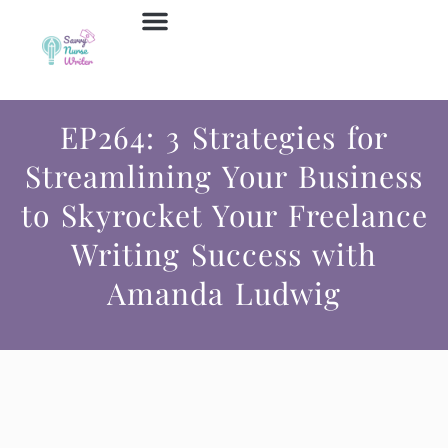
Job Board
Contact Us
EP264: 3 Strategies for
Streamlining Your Business
to Skyrocket Your Freelance
Writing Success with
Amanda Ludwig