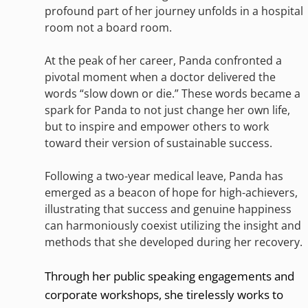
profound part of her journey unfolds in a hospital
room not a board room.
At the peak of her career, Panda confronted a
pivotal moment when a doctor delivered the
words “slow down or die.” These words became a
spark for Panda to not just change her own life,
but to inspire and empower others to work
toward their version of sustainable success.
Following a two-year medical leave, Panda has
emerged as a beacon of hope for high-achievers,
illustrating that success and genuine happiness
can harmoniously coexist utilizing the insight and
methods that she developed during her recovery.
Through her public speaking engagements and
corporate workshops, she tirelessly works to