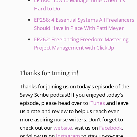
EP188: How to Manage Time When It’s
Hard to Do
EP258: 4 Essential Systems All Freelancers
Should Have in Place With Patti Meyer
EP262: Freelancing Freedom: Mastering
Project Management with ClickUp
Thanks for tuning in!
Thanks for joining us on today’s episode of the
Savvy Scribe podcast! If you enjoyed today’s
episode, please head over to
iTunes
and leave
us a rate and review to help us reach even
more aspiring nurse writers. Don’t forget to
check out our
website
, visit us on
Facebook
,
or follow us on
Instagram
to stay up-to-date