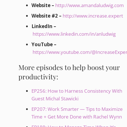
Website –
http://www.amandaludwig.com
Website #2 –
http://www.increase.expert
LinkedIn –
https://www.linkedin.com/in/anludwig
YouTube –
https://www.youtube.com/@IncreaseExper
More episodes to help boost your
productivity:
EP256: How to Harness Consistency With
Guest Michal Stawicki
EP207: Work Smarter — Tips to Maximize
Time + Get More Done with Rachel Wynn