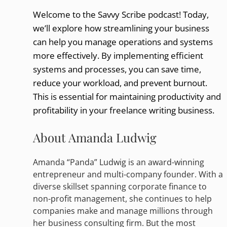
Welcome to the Savvy Scribe podcast! Today,
we’ll explore how streamlining your business
can help you manage operations and systems
more effectively. By implementing efficient
systems and processes, you can save time,
reduce your workload, and prevent burnout.
This is essential for maintaining productivity and
profitability in your freelance writing business.
About Amanda Ludwig
Amanda “Panda” Ludwig is an award-winning
entrepreneur and multi-company founder. With a
diverse skillset spanning corporate finance to
non-profit management, she continues to help
companies make and manage millions through
her business consulting firm. But the most