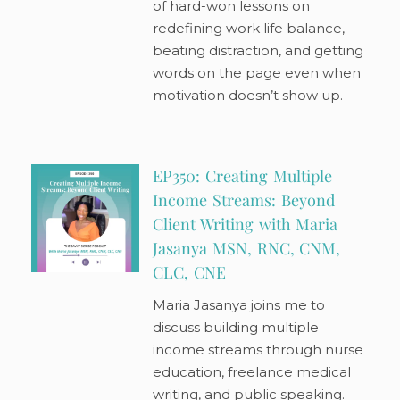
of hard-won lessons on
redefining work life balance,
beating distraction, and getting
words on the page even when
motivation doesn’t show up.
EP350: Creating Multiple
Income Streams: Beyond
Client Writing with Maria
Jasanya MSN, RNC, CNM,
CLC, CNE
Maria Jasanya joins me to
discuss building multiple
income streams through nurse
education, freelance medical
writing, and public speaking.