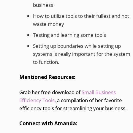
business
How to utilize tools to their fullest and not
waste money
Testing and learning some tools
Setting up boundaries while setting up
systems is really important for the system
to function.
Mentioned Resources:
Grab her free download of
Small Business
Efficiency Tools
, a compilation of her favorite
efficiency tools for streamlining your business.
Connect with Amanda: