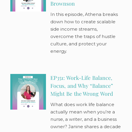
Brownson
In this episode, Athena breaks
down how to create scalable
side income streams,
overcome the traps of hustle
culture, and protect your
energy.
EP351: Work-Life Balance,
Focus, and Why “Balance”
Might Be the Wrong Word
What does work life balance
actually mean when you’re a
nurse, a writer, and a business
owner? Janine shares a decade