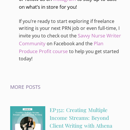
on what’s in store for you!
If you’re ready to start exploring if freelance
writing is your next PRN job or even full-time, I
Savvy Nurse Writer
invite you to check out the
Community
Plan
on Facebook and the
Produce Profit course
to help you get started
today!
MORE POSTS
EP352: Creating Multiple
Income Streams: Beyond
Client Writing with Athena