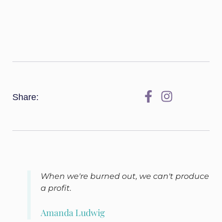
Share:
When we're burned out, we can't produce
a profit.
Amanda Ludwig