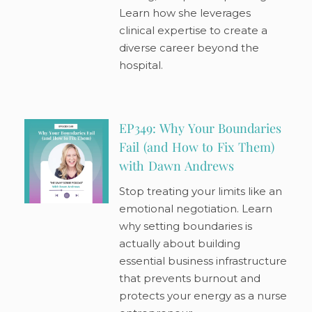
Learn how she leverages
clinical expertise to create a
diverse career beyond the
hospital.
EP349: Why Your Boundaries
Fail (and How to Fix Them)
with Dawn Andrews
Stop treating your limits like an
emotional negotiation. Learn
why setting boundaries is
actually about building
essential business infrastructure
that prevents burnout and
protects your energy as a nurse