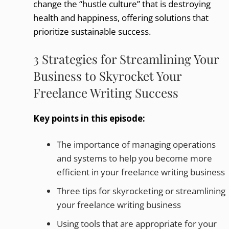
change the “hustle culture” that is destroying
health and happiness, offering solutions that
prioritize sustainable success.
3 Strategies for Streamlining Your
Business to Skyrocket Your
Freelance Writing Success
Key points in this episode:
The importance of managing operations
and systems to help you become more
efficient in your freelance writing business
Three tips for skyrocketing or streamlining
your freelance writing business
Using tools that are appropriate for your