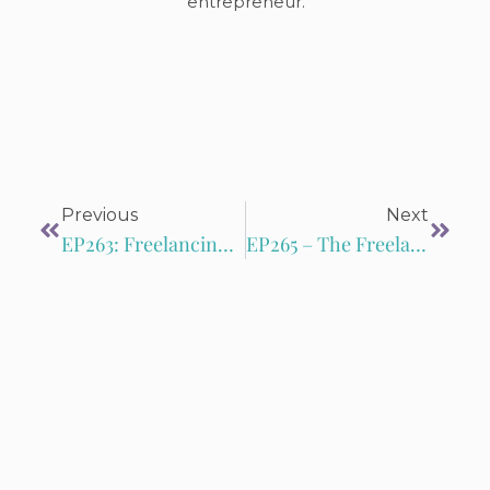
entrepreneur.
Previous
Next
EP263: Freelancing Freedom: Conquering Finances with Google Workspace
EP265 – The Freelance Formula: Leslie Catalano and Janine Kelbach’s Guide to Success