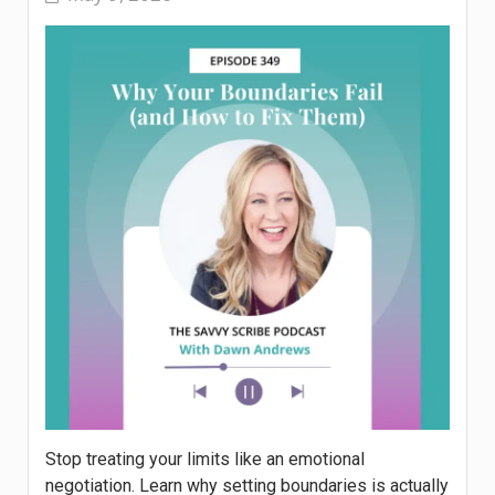
Stop treating your limits like an emotional
negotiation. Learn why setting boundaries is actually