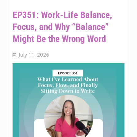
EP351: Work-Life Balance,
Focus, and Why “Balance”
Might Be the Wrong Word
July 11, 2026