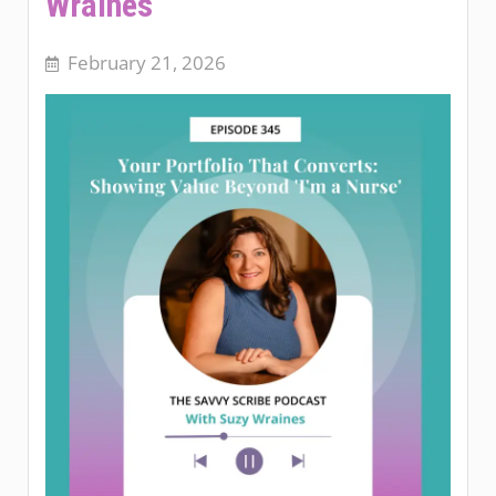
Wraines
February 21, 2026