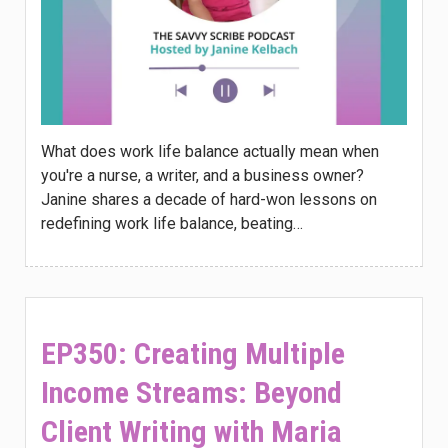
What does work life balance actually mean when
you're a nurse, a writer, and a business owner?
Janine shares a decade of hard-won lessons on
redefining work life balance, beating…
EP350: Creating Multiple
Income Streams: Beyond
Client Writing with Maria