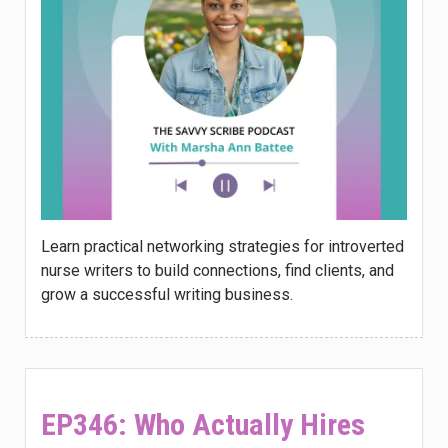
Learn practical networking strategies for introverted
nurse writers to build connections, find clients, and
grow a successful writing business.
EP346: Who Actually Hires