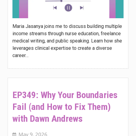
Maria Jasanya joins me to discuss building multiple
income streams through nurse education, freelance
medical writing, and public speaking. Learn how she
leverages clinical expertise to create a diverse
career…
EP349: Why Your Boundaries
Fail (and How to Fix Them)
with Dawn Andrews
May 9, 2026