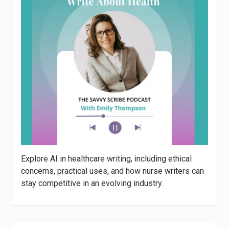
Explore AI in healthcare writing, including ethical
concerns, practical uses, and how nurse writers can
stay competitive in an evolving industry.