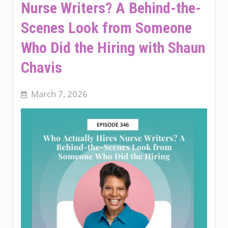
Nurse Writers? A Behind-the-
Scenes Look from Someone
Who Did the Hiring with Shaun
Chavis
March 7, 2026