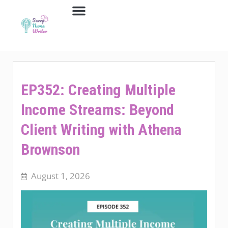
Job Board
Contact Us
EP352: Creating Multiple
Income Streams: Beyond
Client Writing with Athena
Brownson
August 1, 2026