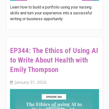
Learn how to build a portfolio using your nursing
skills and turn your experience into a successful
writing or business opportunity.
EP344: The Ethics of Using AI
to Write About Health with
Emily Thompson
January 31, 2026