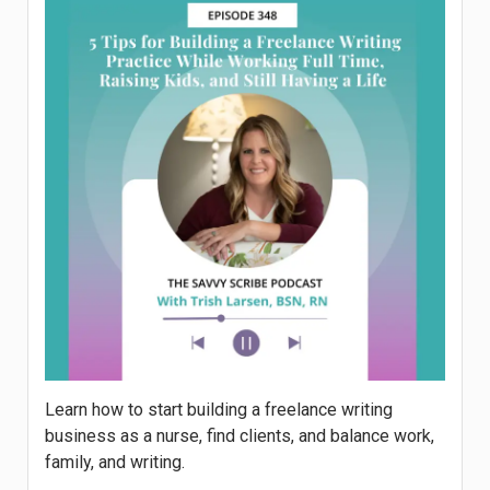
Learn how to start building a freelance writing
business as a nurse, find clients, and balance work,
family, and writing.