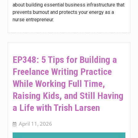
about building essential business infrastructure that
prevents burnout and protects your energy as a
nurse entrepreneur.
EP348: 5 Tips for Building a
Freelance Writing Practice
While Working Full Time,
Raising Kids, and Still Having
a Life with Trish Larsen
April 11, 2026