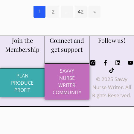
2
42
»
1
…
Join the
Connect and
Follow us!
Membership
get support
SAVVY
PLAN
NURSE
© 2025 Savvy
PRODUCE
WRITER
Nurse Writer. All
PROFIT
COMMUNITY
Rights Reserved.