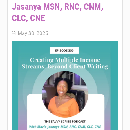
Jasanya MSN, RNC, CNM,
CLC, CNE
May 30, 2026