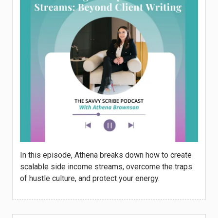
In this episode, Athena breaks down how to create
scalable side income streams, overcome the traps
of hustle culture, and protect your energy.