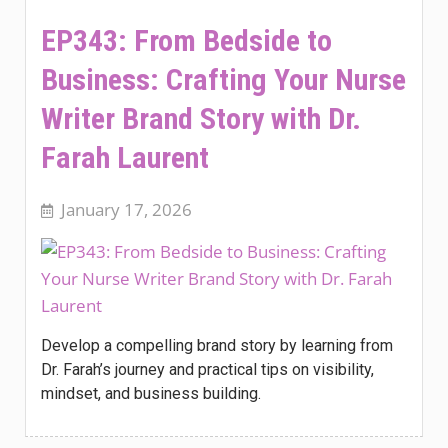
EP343: From Bedside to
Business: Crafting Your Nurse
Writer Brand Story with Dr.
Farah Laurent
January 17, 2026
Develop a compelling brand story by learning from
Dr. Farah’s journey and practical tips on visibility,
mindset, and business building.