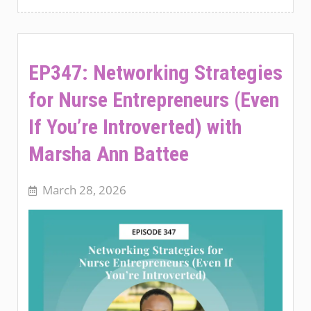
EP347: Networking Strategies
for Nurse Entrepreneurs (Even
If You’re Introverted) with
Marsha Ann Battee
March 28, 2026