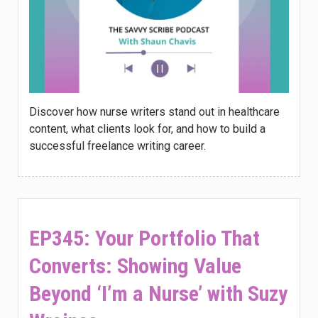
Discover how nurse writers stand out in healthcare
content, what clients look for, and how to build a
successful freelance writing career.
EP345: Your Portfolio That
Converts: Showing Value
Beyond ‘I’m a Nurse’ with Suzy