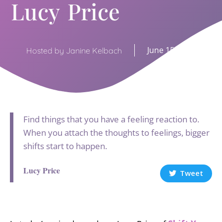
Lucy Price
June 15, 2021
Hosted by Janine Kelbach
Find things that you have a feeling reaction to.
When you attach the thoughts to feelings, bigger
shifts start to happen.
Lucy Price
Tweet