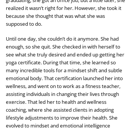
graduating, she got an office job, but a little later, she
realized it wasn’t right for her. However, she took it
because she thought that was what she was
supposed to do.
Until one day, she couldn’t do it anymore. She had
enough, so she quit. She checked in with herself to
see what she truly desired and ended up getting her
yoga certificate. During that time, she learned so
many incredible tools for a mindset shift and subtle
emotional body. That certification launched her into
wellness, and went on to work as a fitness teacher,
assisting individuals in changing their lives through
exercise. That led her to health and wellness
coaching, where she assisted clients in adopting
lifestyle adjustments to improve their health. She
evolved to mindset and emotional intelligence