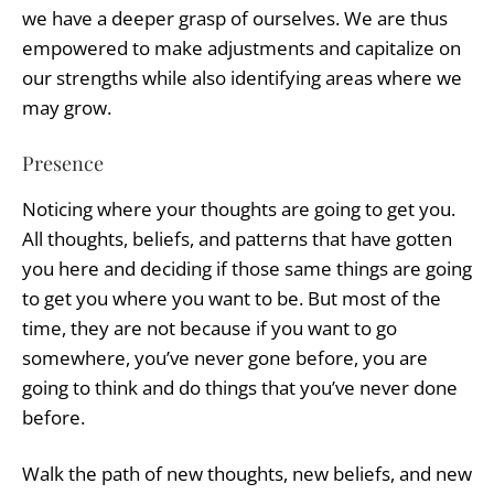
we have a deeper grasp of ourselves. We are thus
empowered to make adjustments and capitalize on
our strengths while also identifying areas where we
may grow.
Presence
Noticing where your thoughts are going to get you.
All thoughts, beliefs, and patterns that have gotten
you here and deciding if those same things are going
to get you where you want to be. But most of the
time, they are not because if you want to go
somewhere, you’ve never gone before, you are
going to think and do things that you’ve never done
before.
Walk the path of new thoughts, new beliefs, and new