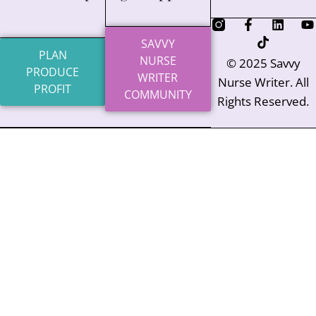
SAVVY
PLAN
NURSE
© 2025 Savvy
PRODUCE
WRITER
Nurse Writer. All
PROFIT
COMMUNITY
Rights Reserved.