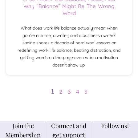
Why “Balance” Might Be The Wrong
Word
What does work life balance actually mean when
you’re a nurse, a writer, and a business owner?
Janine shares a decade of hard-won lessons on
redefining work life balance, beating distraction, and
getting words on the page even when motivation
doesn’t show up.
1
2
3
4
5
Join the
Connect and
Follow us!
Membership
get support