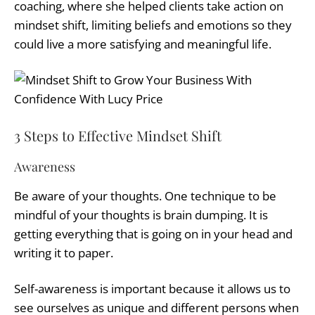
coaching, where she helped clients take action on
mindset shift, limiting beliefs and emotions so they
could live a more satisfying and meaningful life.
3 Steps to Effective Mindset Shift
Awareness
Be aware of your thoughts. One technique to be
mindful of your thoughts is brain dumping. It is
getting everything that is going on in your head and
writing it to paper.
Self-awareness is important because it allows us to
see ourselves as unique and different persons when