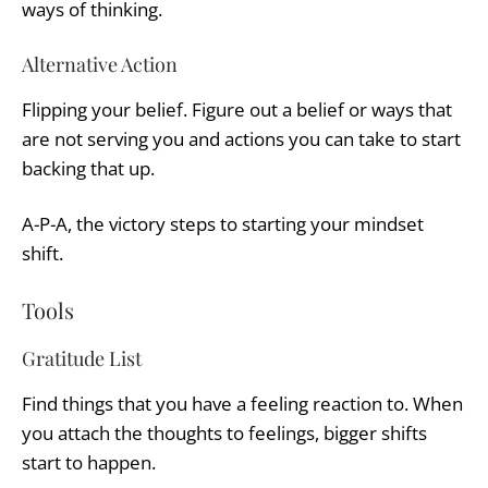
ways of thinking.
Alternative Action
Flipping your belief. Figure out a belief or ways that
are not serving you and actions you can take to start
backing that up.
A-P-A, the victory steps to starting your mindset
shift.
Tools
Gratitude List
Find things that you have a feeling reaction to. When
you attach the thoughts to feelings, bigger shifts
start to happen.