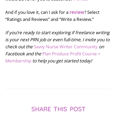
And if you love it, can I ask for a
review
? Select
“Ratings and Reviews” and “Write a Review.”
If you’re ready to start exploring if freelance writing
is your next PRN job or even full-time, I invite you to
check out the
Savvy Nurse Writer Community
on
Facebook and the
Plan Produce Profit Course +
Membership
to help you get started today!
SHARE THIS POST