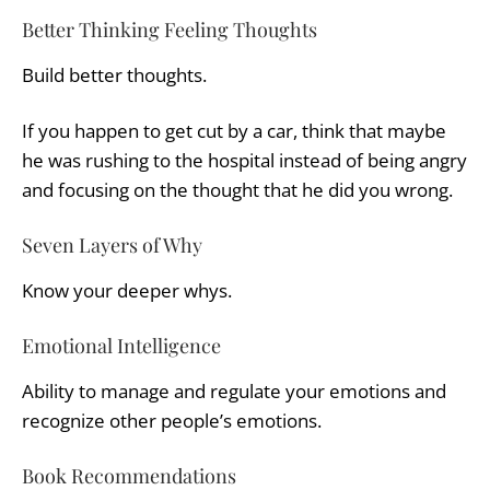
Better Thinking Feeling Thoughts
Build better thoughts.
If you happen to get cut by a car, think that maybe
he was rushing to the hospital instead of being angry
and focusing on the thought that he did you wrong.
Seven Layers of Why
Know your deeper whys.
Emotional Intelligence
Ability to manage and regulate your emotions and
recognize other people’s emotions.
Book Recommendations