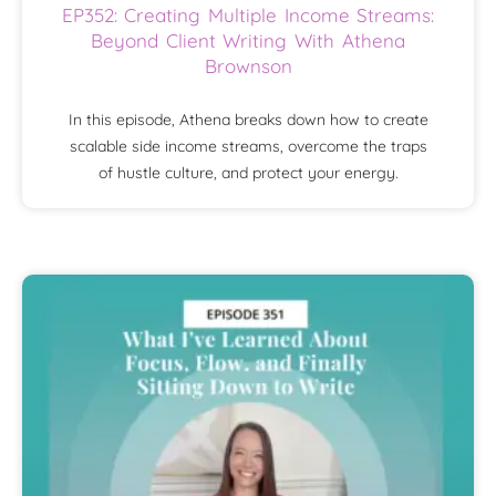
EP352: Creating Multiple Income Streams:
Beyond Client Writing With Athena
Brownson
In this episode, Athena breaks down how to create
scalable side income streams, overcome the traps
of hustle culture, and protect your energy.