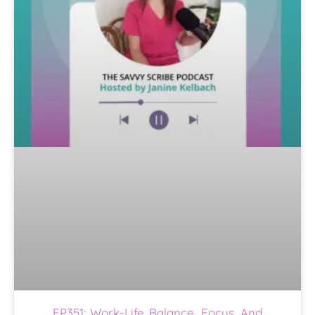
EP351: Work-Life Balance, Focus, And