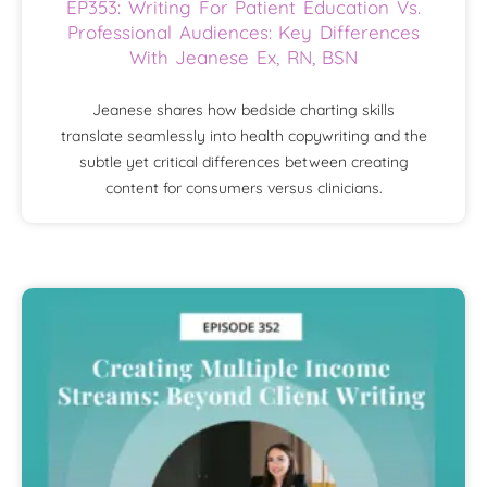
EP353: Writing For Patient Education Vs.
Professional Audiences: Key Differences
With Jeanese Ex, RN, BSN
Jeanese shares how bedside charting skills
translate seamlessly into health copywriting and the
subtle yet critical differences between creating
content for consumers versus clinicians.