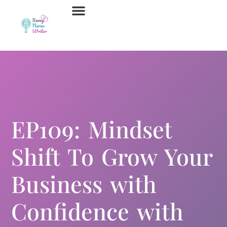
Job Board
Contact Us
EP109: Mindset
Shift To Grow Your
Business with
Confidence with