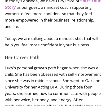
In today’s episode, we have Lucy Price of
Shift Your
Story
as our guest, a mindset coach supporting
women to feel more confident so that they feel
more empowered in their business, relationship,
and life.
Today, we are talking about a mindset shift that will
help you feel more confident in your business.
Her Career Path
Lucy’s personal growth path began when she was a
child. She has been obsessed with self-improvement
since she was in middle school. She went to Oakland
University for her Acting BFA. During those four
years, she learned how to communicate with people
with her voice, her body, and energy. After