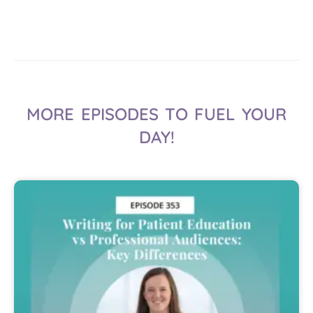
MORE EPISODES TO FUEL YOUR
DAY!