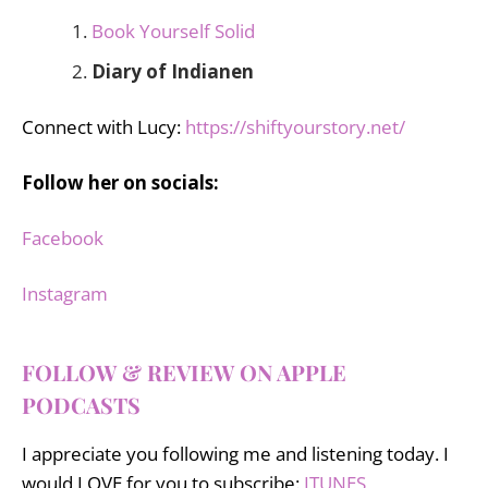
Book Yourself Solid
Diary of Indianen
Connect with Lucy:
https://shiftyourstory.net/
Follow her on socials:
Facebook
Instagram
FOLLOW & REVIEW ON APPLE
PODCASTS
I appreciate you following me and listening today. I
would LOVE for you to subscribe:
ITUNES