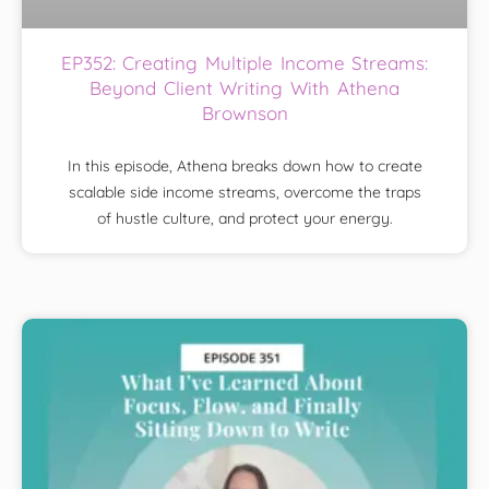
EP352: Creating Multiple Income Streams:
Beyond Client Writing With Athena
Brownson
In this episode, Athena breaks down how to create
scalable side income streams, overcome the traps
of hustle culture, and protect your energy.