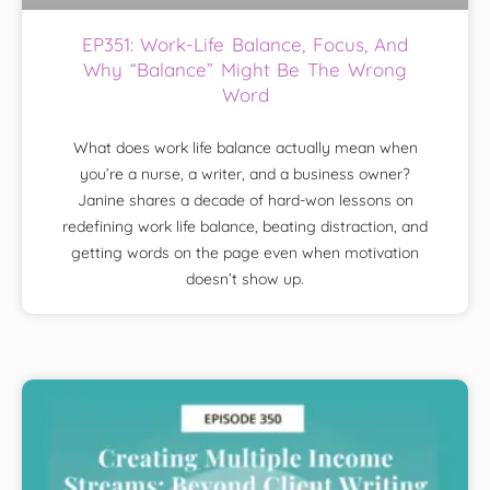
EP351: Work-Life Balance, Focus, And
Why “Balance” Might Be The Wrong
Word
What does work life balance actually mean when
you’re a nurse, a writer, and a business owner?
Janine shares a decade of hard-won lessons on
redefining work life balance, beating distraction, and
getting words on the page even when motivation
doesn’t show up.