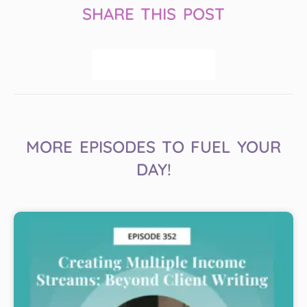
SHARE THIS POST
MORE EPISODES TO FUEL YOUR
DAY!