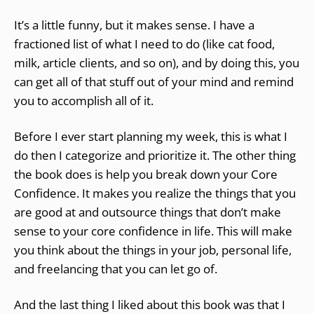
It’s a little funny, but it makes sense. I have a
fractioned list of what I need to do (like cat food,
milk, article clients, and so on), and by doing this, you
can get all of that stuff out of your mind and remind
you to accomplish all of it.
Before I ever start planning my week, this is what I
do then I categorize and prioritize it. The other thing
the book does is help you break down your Core
Confidence. It makes you realize the things that you
are good at and outsource things that don’t make
sense to your core confidence in life. This will make
you think about the things in your job, personal life,
and freelancing that you can let go of.
And the last thing I liked about this book was that I