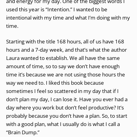
and energy for my day. One of the biggest words I
used this year is “Intention.” I wanted to be
intentional with my time and what I’m doing with my
time.
Starting with the title 168 hours, all of us have 168
hours and a 7-day week, and that’s what the author
Laura wanted to establish. We all have the same
amount of time, so to say we don’t have enough
time it’s because we are not using those hours the
way we need to. I liked this book because
sometimes I feel so scattered in my day that if I
don’t plan my day, I can lose it. Have you ever had a
day where you work but don’t feel productive? It’s
probably because you don’t have a plan. So, to start
with a good plan, what I usually do is what I call a
“Brain Dump.”