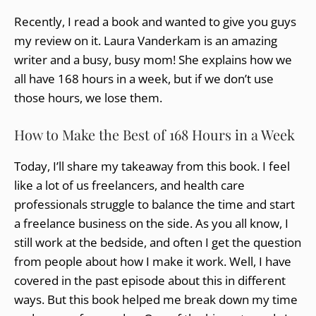
Recently, I read a book and wanted to give you guys
my review on it. Laura Vanderkam is an amazing
writer and a busy, busy mom! She explains how we
all have 168 hours in a week, but if we don’t use
those hours, we lose them.
How to Make the Best of 168 Hours in a Week
Today, I’ll share my takeaway from this book. I feel
like a lot of us freelancers, and health care
professionals struggle to balance the time and start
a freelance business on the side. As you all know, I
still work at the bedside, and often I get the question
from people about how I make it work. Well, I have
covered in the past episode about this in different
ways. But this book helped me break down my time