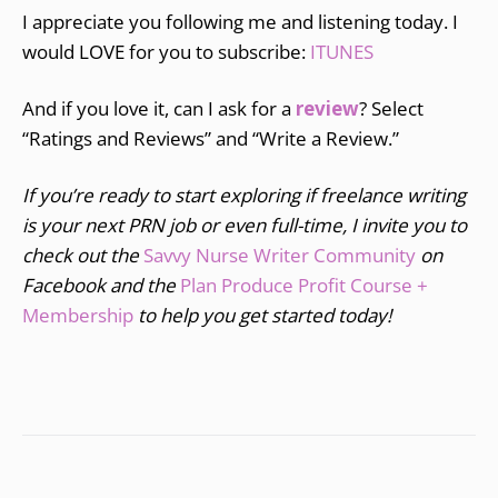
I appreciate you following me and listening today. I
would LOVE for you to subscribe:
ITUNES
And if you love it, can I ask for a
review
? Select
“Ratings and Reviews” and “Write a Review.”
If you’re ready to start exploring if freelance writing
is your next PRN job or even full-time, I invite you to
check out the
Savvy Nurse Writer Community
on
Facebook and the
Plan Produce Profit Course +
Membership
to help you get started today!