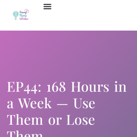
Job Board
Contact Us
EP44: 168 Hours in
a Week — Use
Them or Lose
Them