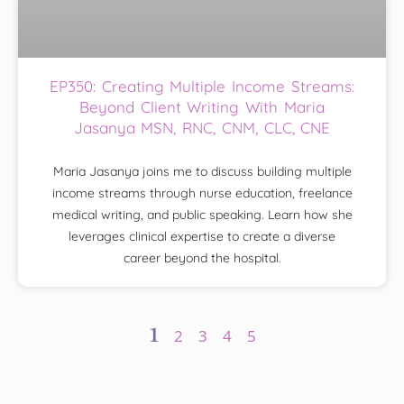
EP350: Creating Multiple Income Streams:
Beyond Client Writing With Maria
Jasanya MSN, RNC, CNM, CLC, CNE
Maria Jasanya joins me to discuss building multiple
income streams through nurse education, freelance
medical writing, and public speaking. Learn how she
leverages clinical expertise to create a diverse
career beyond the hospital.
1
2
3
4
5