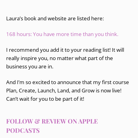
Laura’s book and website are listed here:
168 hours: You have more time than you think.
I recommend you add it to your reading list! It will
really inspire you, no matter what part of the
business you are in.
And I’m so excited to announce that my first course
Plan, Create, Launch, Land, and Grow is now live!
Can’t wait for you to be part of it!
FOLLOW & REVIEW ON APPLE
PODCASTS