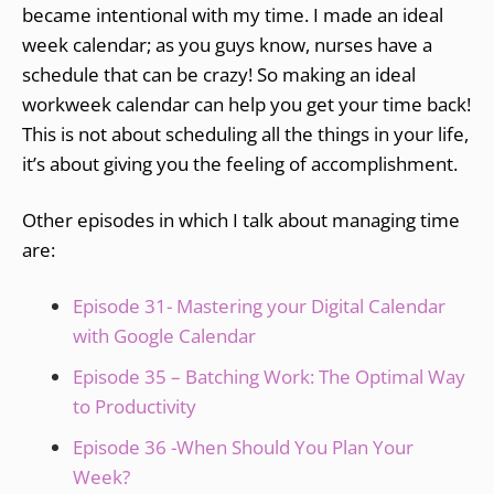
became intentional with my time. I made an ideal
week calendar; as you guys know, nurses have a
schedule that can be crazy! So making an ideal
workweek calendar can help you get your time back!
This is not about scheduling all the things in your life,
it’s about giving you the feeling of accomplishment.
Other episodes in which I talk about managing time
are:
Episode 31- Mastering your Digital Calendar
with Google Calendar
Episode 35 – Batching Work: The Optimal Way
to Productivity
Episode 36 -When Should You Plan Your
Week?