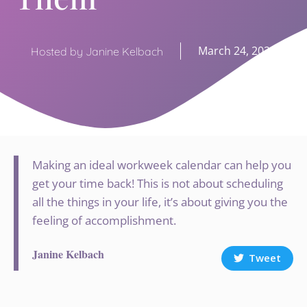
March 24, 2020
Hosted by Janine Kelbach
Making an ideal workweek calendar can help you
get your time back! This is not about scheduling
all the things in your life, it’s about giving you the
feeling of accomplishment.
Janine Kelbach
Tweet