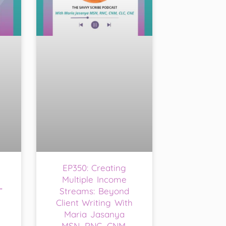
EP350: Creating
Multiple Income
”
Streams: Beyond
Client Writing With
Maria Jasanya
MSN, RNC, CNM,