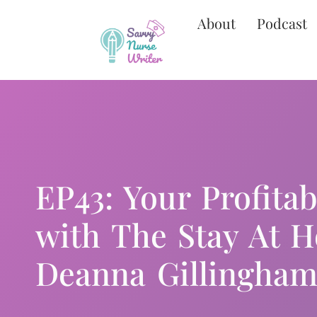
About
Podcast
EP43: Your Profita
with The Stay At 
Deanna Gillingham