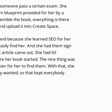
g someone pass a certain exam. She
am blueprint provided for her by a
ssemble the book, everything is there
and upload it into Create Space.
and because she learned SEO for her
asily find her. And she had them sign
t article came out. She had 65
e her book started. The nice thing was
r for her to find them. With that, she
y wanted, so that kept everybody