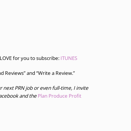
 LOVE for you to subscribe:
ITUNES
and Reviews” and “Write a Review.”
r next PRN job or even full-time, I invite
acebook and the
Plan Produce Profit