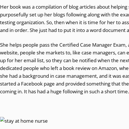
Her book was a compilation of blog articles about helpin
purposefully set up her blogs following along with the ex
testing organization. So, then when it is time for her to a
and in order. She just had to put it into a word document 
She helps people pass the Certified Case Manager Exam, 
website, people she markets to, like case managers, can e
up for her email list, so they can be notified when the nex
dedicated people who left a book review on Amazon, wher
she had a background in case management, and it was easie
started a Facebook page and provided something that the
coming in. It has had a huge following in such a short time.