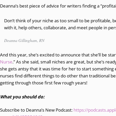
Deanna’s best piece of advice for writers finding a “profit
Don’t think of your niche as too small to be profitable, b
with it, help others, collaborate, and meet people in pe
Deanna Gillingham, RN
And this year, she’s excited to announce that she’ll be star
Nurse
.” As she said, small niches are great, but she’s read
she gets antsy that it was time for her to start something e
nurses find different things to do other than traditional b
getting through those first few rough years!
What you should do:
Subscribe to Deanna’s New Podcast:
https://podcasts.app