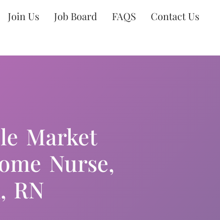
Join Us
Job Board
FAQS
Contact Us
ble Market
Home Nurse,
, RN