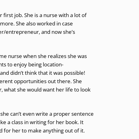
irst job. She is a nurse with a lot of
 more. She also worked in case
er/entrepreneur, and now she’s
me nurse when she realizes she was
s to enjoy being location-
and didn’t think that it was possible!
ferent opportunities out there. She
, what she would want her life to look
, she can’t even write a proper sentence
 a class in writing for her book. It
 for her to make anything out of it.