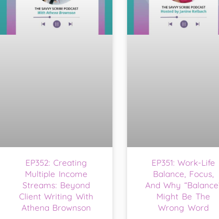
EP352: Creating
EP351: Work-Life
Multiple Income
Balance, Focus,
Streams: Beyond
And Why “Balance
Client Writing With
Might Be The
Athena Brownson
Wrong Word