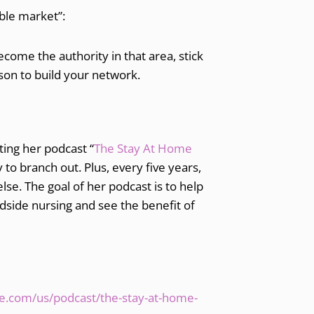
able market”:
ecome the authority in that area, stick
rson to build your network.
ting her podcast “
The Stay At Home
y to branch out. Plus, every five years,
lse. The goal of her podcast is to help
edside nursing and see the benefit of
le.com/us/podcast/the-stay-at-home-