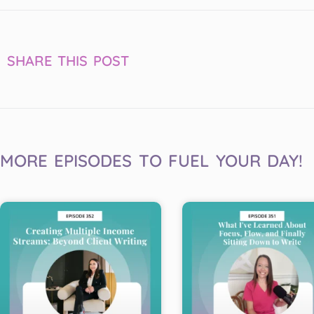
SHARE THIS POST
MORE EPISODES TO FUEL YOUR DAY!