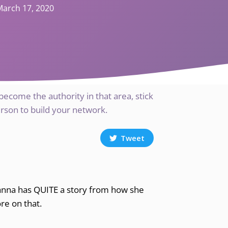
March 17, 2020
 become the authority in that area, stick
erson to build your network.
Tweet
eanna has QUITE a story from how she
re on that.