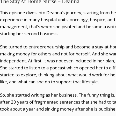
The Stay At Home Nurse – Deanna
This episode dives into Deanna’s journey, starting from her f
experience in many hospital units, oncology, hospice, and
management, that’s when she pivoted and became a writ
starting her second business!
She turned to entrepreneurship and become a stay-at-ho
making money for others and not for herself. And she want
independent. At first, it was not even included in her plan, 
She started to listen to a podcast which opened her to dif
started to explore, thinking about what would work for her
like, and what can she do to support that lifestyle.
So, she started writing as her business. The funny thing is
after 20 years of fragmented sentences that she had to take
took about a year and sinking money after she is published