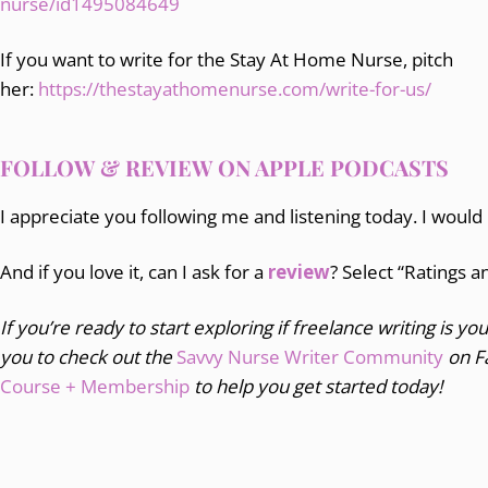
nurse/id1495084649
If you want to write for the Stay At Home Nurse, pitch
her:
https://thestayathomenurse.com/write-for-us/
FOLLOW & REVIEW ON APPLE PODCASTS
I appreciate you following me and listening today. I would
And if you love it, can I ask for a
review
? Select “Ratings 
If you’re ready to start exploring if freelance writing is you
you to
check out the
Savvy Nurse Writer Community
on F
Course + Membership
to help you get started today!