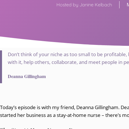
Hosted by Janine Kelbach
Don’t think of your niche as too small to be profitable,
with it, help others, collaborate, and meet people in p
Deanna Gillingham
Today’s episode is with my friend, Deanna Gillingham. D
started her business as a stay-at-home nurse – there’s mo