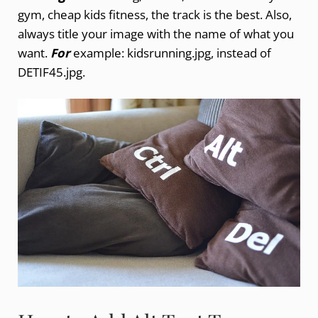
gym, cheap kids fitness, the track is the best. Also,
always title your image with the name of what you
want.
For
example: kidsrunning.jpg, instead of
DETIF45.jpg.