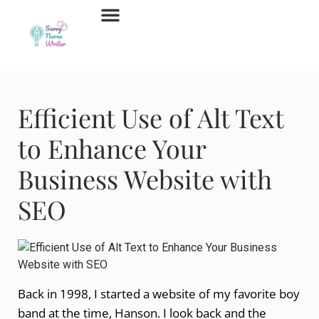
Job Board
Contact Us
Efficient Use of Alt Text
to Enhance Your
Business Website with
SEO
Back in 1998, I started a website of my favorite boy
band at the time, Hanson. I look back and the