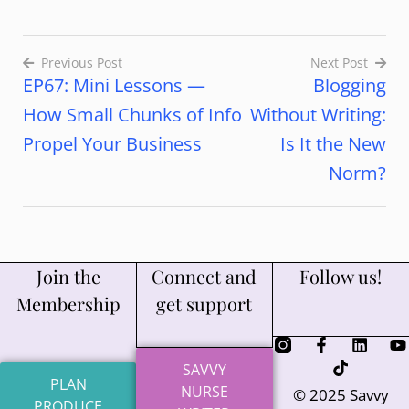
Previous Post
Next Post
EP67: Mini Lessons —
Blogging
How Small Chunks of Info
Without Writing:
Propel Your Business
Is It the New
Norm?
Join the
Connect and
Follow us!
Membership
get support
SAVVY
PLAN
NURSE
© 2025 Savvy
PRODUCE