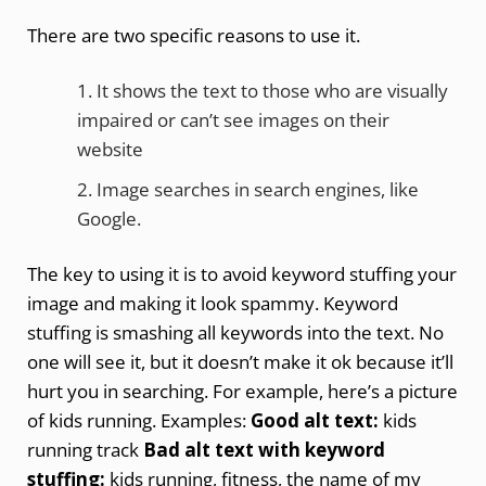
There are two specific reasons to use it.
It shows the text to those who are visually
impaired or can’t see images on their
website
Image searches in search engines, like
Google.
The key to using it is to avoid keyword stuffing your
image and making it look spammy. Keyword
stuffing is smashing all keywords into the text. No
one will see it, but it doesn’t make it ok because it’ll
hurt you in searching. For example, here’s a picture
of kids running. Examples:
Good alt text:
kids
running track
Bad alt text with keyword
stuffing:
kids running, fitness, the name of my