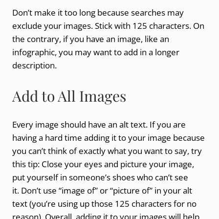
Don’t make it too long because searches may
exclude your images. Stick with 125 characters. On
the contrary, if you have an image, like an
infographic, you may want to add in a longer
description.
Add to All Images
Every image should have an alt text. If you are
having a hard time adding it to your image because
you can’t think of exactly what you want to say, try
this tip: Close your eyes and picture your image,
put yourself in someone’s shoes who can’t see
it. Don’t use “image of” or “picture of” in your alt
text (you’re using up those 125 characters for no
reason). Overall, adding it to your images will help