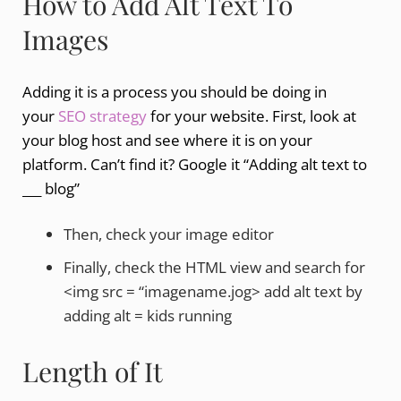
How to Add Alt Text To
Images
Adding it is a process you should be doing in
your
SEO strategy
for your website. First, look at
your blog host and see where it is on your
platform. Can’t find it? Google it “Adding alt text to
___ blog”
Then, check your image editor
Finally, check the HTML view and search for
<img src = “imagename.jog> add alt text by
adding alt = kids running
Length of It