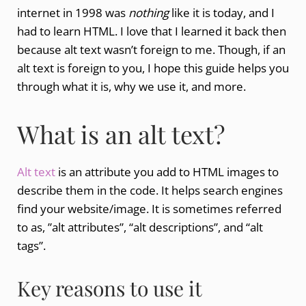
internet in 1998 was
nothing
like it is today, and I
had to learn HTML. I love that I learned it back then
because alt text wasn’t foreign to me. Though, if an
alt text is foreign to you, I hope this guide helps you
through what it is, why we use it, and more.
What is an alt text?
Alt text
is an attribute you add to HTML images to
describe them in the code. It helps search engines
find your website/image. It is sometimes referred
to as, ”alt attributes”, “alt descriptions”, and “alt
tags”.
Key reasons to use it