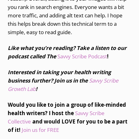
you rank in search engines. Everyone wants a bit
more traffic, and adding alt text can help. I hope
this helps break down this technical term to a
simple, easy to read guide.
Like what you’re reading? Take a listen to our
podcast called The
Savvy Scribe Podcast
!
Interested in taking your health writing
business further? Join us in the
Savvy Scribe
Growth Lab
!
Would you like to join a group of like-minded
health writers? I host the
Savvy Scribe
Collective
and would LOVE for you to be a part
of it!
Join us for FREE