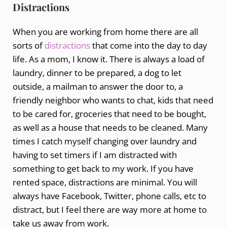
Distractions
When you are working from home there are all
sorts of
distractions
that come into the day to day
life. As a mom, I know it. There is always a load of
laundry, dinner to be prepared, a dog to let
outside, a mailman to answer the door to, a
friendly neighbor who wants to chat, kids that need
to be cared for, groceries that need to be bought,
as well as a house that needs to be cleaned. Many
times I catch myself changing over laundry and
having to set timers if I am distracted with
something to get back to my work. If you have
rented space, distractions are minimal. You will
always have Facebook, Twitter, phone calls, etc to
distract, but I feel there are way more at home to
take us away from work.