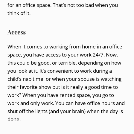
for an office space. That’s not too bad when you
think of it.
Access
When it comes to working from home in an office
space, you have access to your work 24/7. Now,
this could be good, or terrible, depending on how
you look at it. It’s convenient to work during a
child’s nap time, or when your spouse is watching
their favorite show but is it really a good time to
work? When you have rented space, you go to
work and only work. You can have office hours and
shut off the lights (and your brain) when the day is
done.