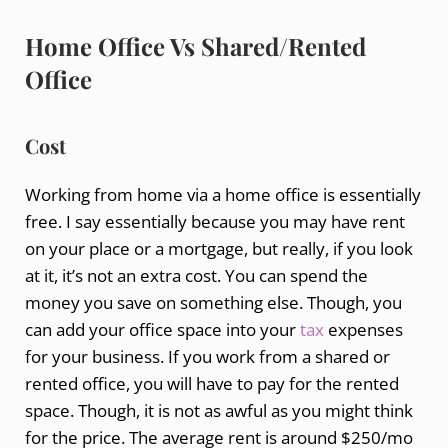
Home Office Vs Shared/Rented
Office
Cost
Working from home via a home office is essentially
free. I say essentially because you may have rent
on your place or a mortgage, but really, if you look
at it, it’s not an extra cost. You can spend the
money you save on something else. Though, you
can add your office space into your
tax
expenses
for your business. If you work from a shared or
rented office, you will have to pay for the rented
space. Though, it is not as awful as you might think
for the price. The average rent is around $250/mo