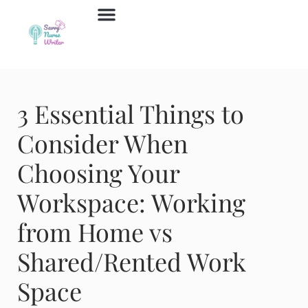
Job Board
Contact Us
3 Essential Things to
Consider When
Choosing Your
Workspace: Working
from Home vs
Shared/Rented Work
Space