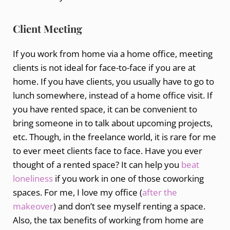
Client Meeting
If you work from home via a home office, meeting
clients is not ideal for face-to-face if you are at
home. If you have clients, you usually have to go to
lunch somewhere, instead of a home office visit. If
you have rented space, it can be convenient to
bring someone in to talk about upcoming projects,
etc. Though, in the freelance world, it is rare for me
to ever meet clients face to face. Have you ever
thought of a rented space? It can help you
beat
loneliness
if you work in one of those coworking
spaces. For me, I love my office (
after the
makeover
) and don’t see myself renting a space.
Also, the tax benefits of working from home are