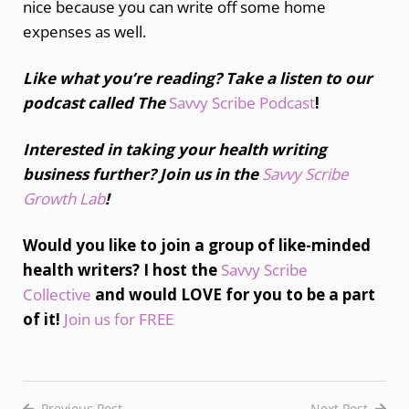
nice because you can write off some home
expenses as well.
Like what you’re reading? Take a listen to our
podcast called The
Savvy Scribe Podcast
!
Interested in taking your health writing
business further? Join us in the
Savvy Scribe
Growth Lab
!
Would you like to join a group of like-minded
health writers? I host the
Savvy Scribe
Collective
and would LOVE for you to be a part
of it!
Join us for FREE
Previous Post
Next Post