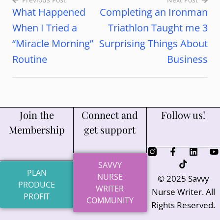
What Happened
Completing an Ironman
When I Tried a
Triathlon Taught me 3
“Miracle Morning”
Surprising Things About
Routine
Business
Join the
Connect and
Follow us!
Membership
get support
SAVVY
PLAN
NURSE
© 2025 Savvy
PRODUCE
WRITER
Nurse Writer. All
PROFIT
COMMUNITY
Rights Reserved.