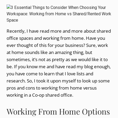
Recently, I have read more and more about shared
office spaces and working from home. Have you
ever thought of this for your business? Sure, work
at home sounds like an amazing thing, but
sometimes, it’s not as pretty as we would like it to
be. If you know me and have read my blog enough,
you have come to learn that I love lists and
research. So, I took it upon myself to look up some
pros and cons to working from home versus
working in a Co-op shared office.
Working From Home Options