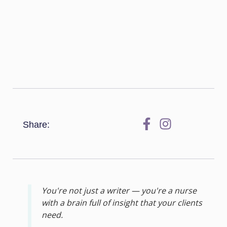
Share:
You're not just a writer — you're a nurse
with a brain full of insight that your clients
need.