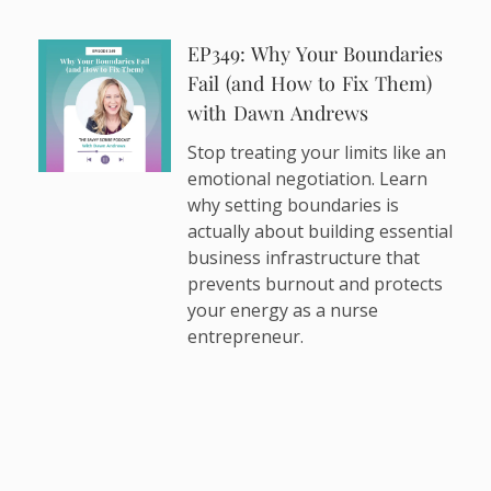
EP349: Why Your Boundaries
Fail (and How to Fix Them)
with Dawn Andrews
Stop treating your limits like an
emotional negotiation. Learn
why setting boundaries is
actually about building essential
business infrastructure that
prevents burnout and protects
your energy as a nurse
entrepreneur.