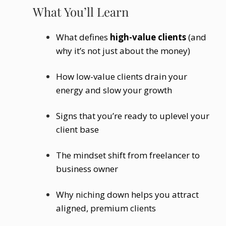
What You’ll Learn
What defines
high-value clients
(and
why it’s not just about the money)
How low-value clients drain your
energy and slow your growth
Signs that you’re ready to uplevel your
client base
The mindset shift from freelancer to
business owner
Why niching down helps you attract
aligned, premium clients