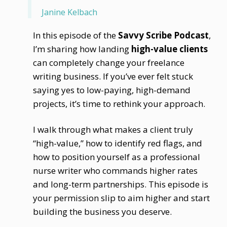
Janine Kelbach
In this episode of the
Savvy Scribe Podcast
,
I’m sharing how landing
high-value clients
can completely change your freelance
writing business. If you’ve ever felt stuck
saying yes to low-paying, high-demand
projects, it’s time to rethink your approach.
I walk through what makes a client truly
“high-value,” how to identify red flags, and
how to position yourself as a professional
nurse writer who commands higher rates
and long-term partnerships. This episode is
your permission slip to aim higher and start
building the business you deserve.