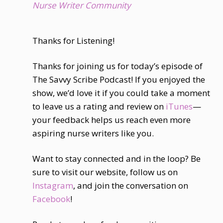
Nurse Writer Community
Thanks for Listening!
Thanks for joining us for today’s episode of
The Savvy Scribe Podcast! If you enjoyed the
show, we’d love it if you could take a moment
to leave us a rating and review on
iTunes
—
your feedback helps us reach even more
aspiring nurse writers like you.
Want to stay connected and in the loop? Be
sure to visit our website, follow us on
Instagram
, and join the conversation on
Facebook
!