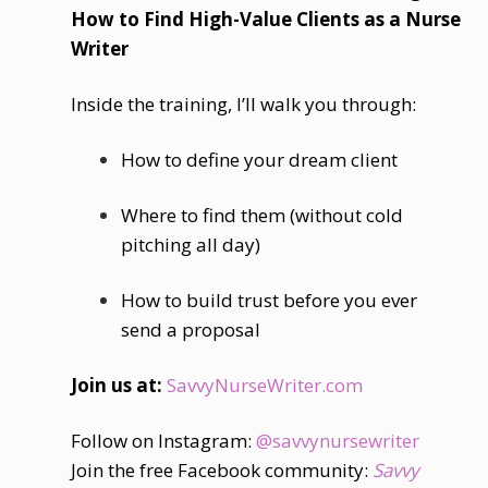
How to Find High-Value Clients as a Nurse
Writer
Inside the training, I’ll walk you through:
How to define your dream client
Where to find them (without cold
pitching all day)
How to build trust before you ever
send a proposal
Join us at:
SavvyNurseWriter.com
Follow on Instagram:
@savvynursewriter
Join the free Facebook community:
Savvy