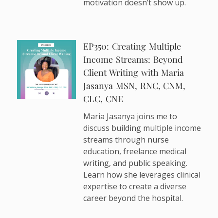
motivation doesn’t show up.
EP350: Creating Multiple
Income Streams: Beyond
Client Writing with Maria
Jasanya MSN, RNC, CNM,
CLC, CNE
Maria Jasanya joins me to
discuss building multiple income
streams through nurse
education, freelance medical
writing, and public speaking.
Learn how she leverages clinical
expertise to create a diverse
career beyond the hospital.