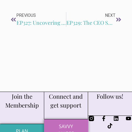
PREVIOUS
NEXT
EP327: Uncovering Your Unique Value: How to Identify and Market Your Superpower with Carrie KC West
EP329: The CEO Shift: How to Use Marketing Metrics to Drive Freelance Growth with Rachel Allen
Join the
Connect and
Follow us!
Membership
get support
SAVVY
PLAN