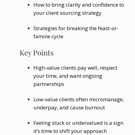
How to bring clarity and confidence to
your client sourcing strategy
Strategies for breaking the feast-or-
famine cycle
Key Points
High-value clients pay well, respect
your time, and want ongoing
partnerships
Low-value clients often micromanage,
underpay, and cause burnout
Feeling stuck or undervalued is a sign
it’s time to shift your approach