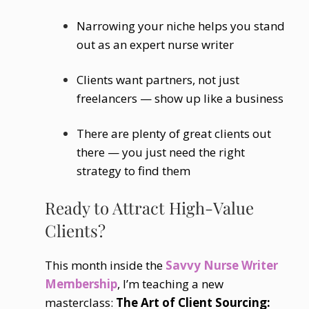
Narrowing your niche helps you stand
out as an expert nurse writer
Clients want partners, not just
freelancers — show up like a business
There are plenty of great clients out
there — you just need the right
strategy to find them
Ready to Attract High-Value
Clients?
This month inside the
Savvy Nurse Writer
Membership
, I’m teaching a new
masterclass:
The Art of Client Sourcing: