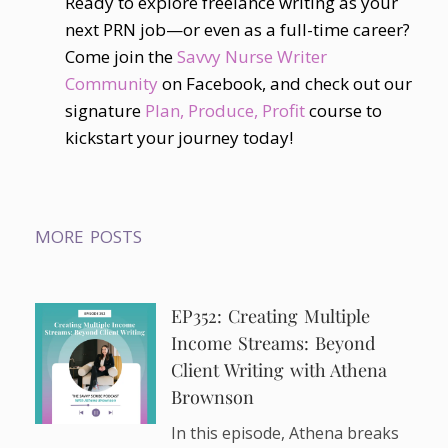
Ready to explore freelance writing as your
next PRN job—or even as a full-time career?
Come join the
Savvy Nurse Writer
Community
on Facebook, and check out our
signature
Plan, Produce, Profit
course to
kickstart your journey today!
MORE POSTS
EP352: Creating Multiple
Income Streams: Beyond
Client Writing with Athena
Brownson
In this episode, Athena breaks