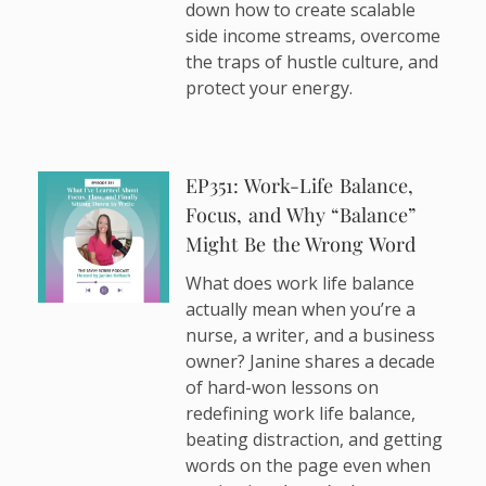
down how to create scalable
side income streams, overcome
the traps of hustle culture, and
protect your energy.
EP351: Work-Life Balance,
Focus, and Why “Balance”
Might Be the Wrong Word
What does work life balance
actually mean when you’re a
nurse, a writer, and a business
owner? Janine shares a decade
of hard-won lessons on
redefining work life balance,
beating distraction, and getting
words on the page even when