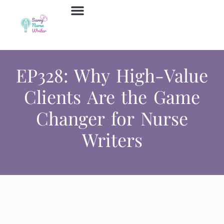
Job Board
Contact Us
EP328: Why High-Value
Clients Are the Game
Changer for Nurse
Writers