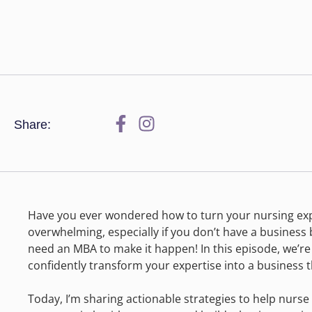
Share:
Have you ever wondered how to turn your nursing exper
overwhelming, especially if you don’t have a busines
need an MBA to make it happen! In this episode, we’
confidently transform your expertise into a business t
Today, I’m sharing actionable strategies to help nurse