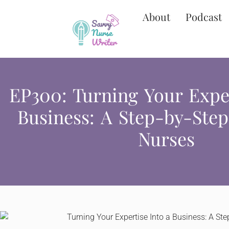
About
Podcast
EP300: Turning Your Exper
Business: A Step-by-Step
Nurses