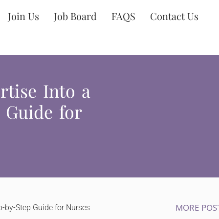
Join Us
Job Board
FAQS
Contact Us
tise Into a
 Guide for
MORE POS