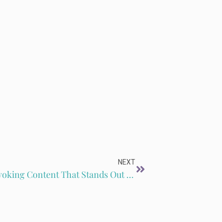
NEXT
EP301: How to Publish Thought-Provoking Content That Stands Out with Ted Neill