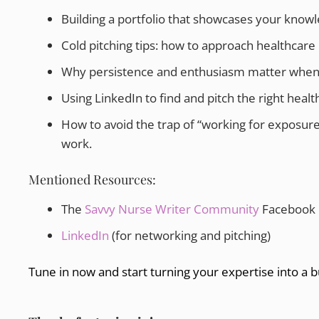
Building a portfolio that showcases your knowle
Cold pitching tips: how to approach healthcar
Why persistence and enthusiasm matter when co
Using LinkedIn to find and pitch the right heal
How to avoid the trap of “working for exposure
work.
Mentioned Resources:
The
Savvy Nurse Writer Community
Facebook
LinkedIn
(for networking and pitching)
Tune in now and start turning your expertise into a b