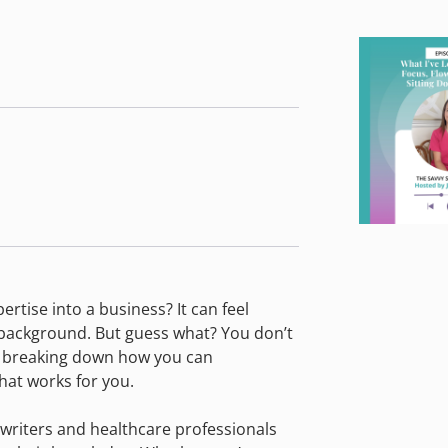
tise into a business? It can feel
s background. But guess what? You don’t
re breaking down how you can
hat works for you.
 writers and healthcare professionals