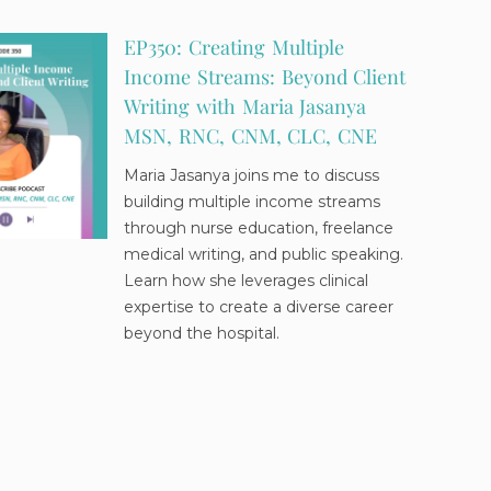
EP350: Creating Multiple
Income Streams: Beyond Client
Writing with Maria Jasanya
MSN, RNC, CNM, CLC, CNE
Maria Jasanya joins me to discuss
building multiple income streams
through nurse education, freelance
medical writing, and public speaking.
Learn how she leverages clinical
expertise to create a diverse career
beyond the hospital.