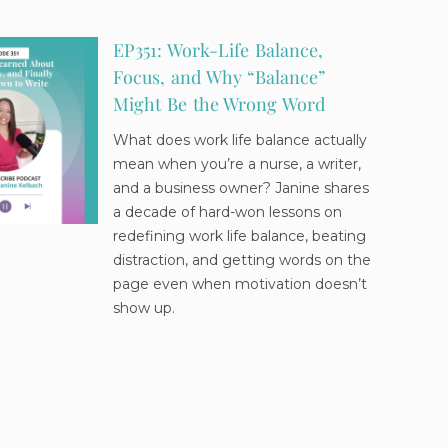
EP351: Work-Life Balance,
Focus, and Why “Balance”
Might Be the Wrong Word
What does work life balance actually
mean when you’re a nurse, a writer,
and a business owner? Janine shares
a decade of hard-won lessons on
redefining work life balance, beating
distraction, and getting words on the
page even when motivation doesn’t
show up.