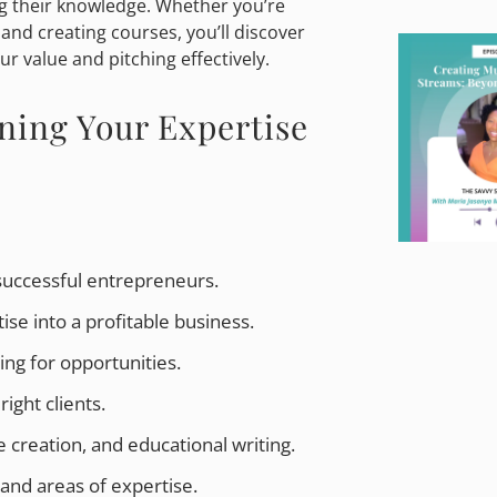
ng their knowledge. Whether you’re
 and creating courses, you’ll discover
r value and pitching effectively.
ning Your Expertise
successful entrepreneurs.
e into a profitable business.
ing for opportunities.
right clients.
 creation, and educational writing.
 and areas of expertise.