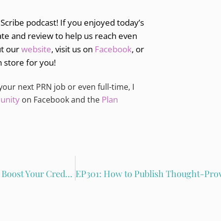
 Scribe podcast! If you enjoyed today’s
ate and review to help us reach even
ut our
website
, visit us on
Facebook
, or
n store for you!
 your next PRN job or even full-time, I
unity
Plan
on Facebook and the
EP299: Using Public Speaking and Guest Blogging to Boost Your Credibility with Kimberly Crowe