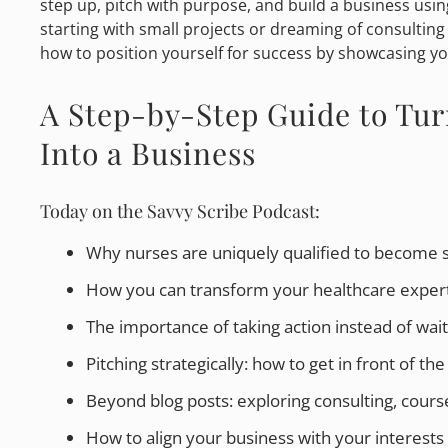
step up, pitch with purpose, and build a business usi
starting with small projects or dreaming of consulting
how to position yourself for success by showcasing you
A Step-by-Step Guide to Tur
Into a Business
Today on the Savvy Scribe Podcast:
Why nurses are uniquely qualified to become 
How you can transform your healthcare expertis
The importance of taking action instead of wait
Pitching strategically: how to get in front of the 
Beyond blog posts: exploring consulting, course
How to align your business with your interests