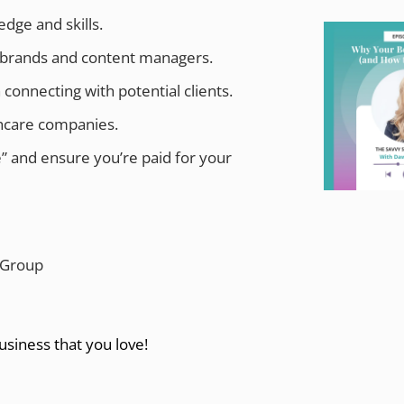
dge and skills.
e brands and content managers.
nnecting with potential clients.
thcare companies.
” and ensure you’re paid for your
 Group
usiness that you love!