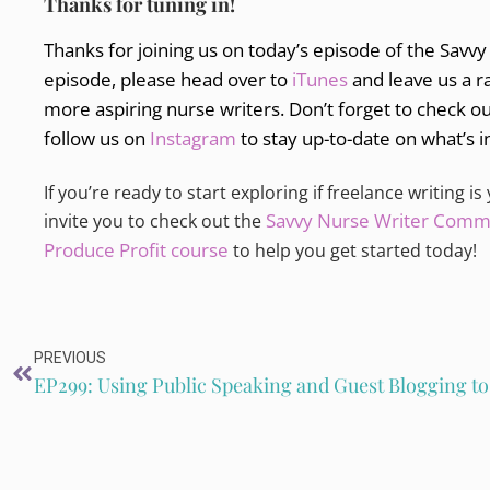
Thanks for tuning in!
Thanks for joining us on today’s episode of the Savvy
episode, please head over to
iTunes
and leave us a r
more aspiring nurse writers. Don’t forget to check o
follow us on
Instagram
to stay up-to-date on what’s i
If you’re ready to start exploring if freelance writing is
Savvy Nurse Writer Comm
invite you to check out the
Produce Profit course
to help you get started today!
PREVIOUS