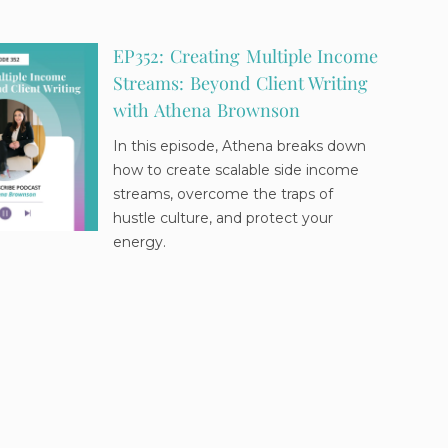
EP352: Creating Multiple Income
Streams: Beyond Client Writing
with Athena Brownson
In this episode, Athena breaks down
how to create scalable side income
streams, overcome the traps of
hustle culture, and protect your
energy.