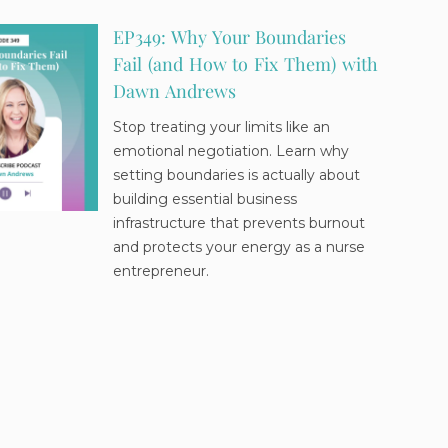
EP349: Why Your Boundaries
Fail (and How to Fix Them) with
Dawn Andrews
Stop treating your limits like an
emotional negotiation. Learn why
setting boundaries is actually about
building essential business
infrastructure that prevents burnout
and protects your energy as a nurse
entrepreneur.