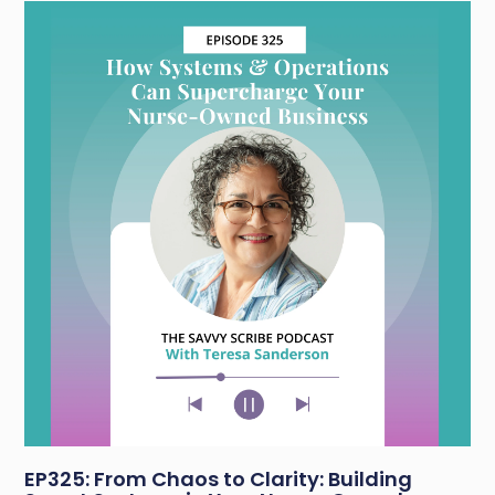
EP325: From Chaos to Clarity: Building