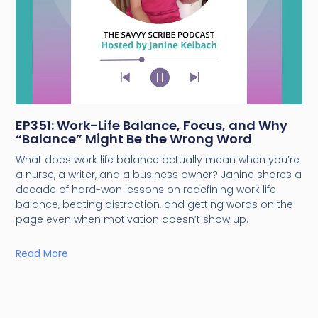
EP351: Work-Life Balance, Focus, and Why
“Balance” Might Be the Wrong Word
What does work life balance actually mean when you’re
a nurse, a writer, and a business owner? Janine shares a
decade of hard-won lessons on redefining work life
balance, beating distraction, and getting words on the
page even when motivation doesn’t show up.
Read More