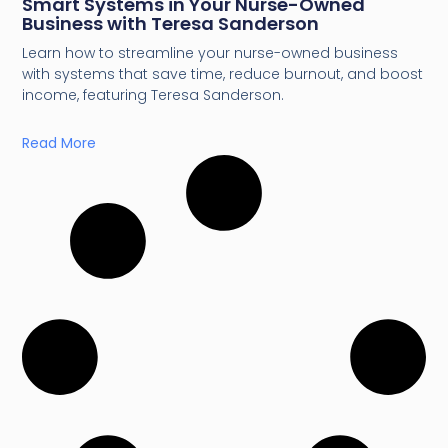
Smart Systems in Your Nurse-Owned
Business with Teresa Sanderson
Learn how to streamline your nurse-owned business
with systems that save time, reduce burnout, and boost
income, featuring Teresa Sanderson.
Read More