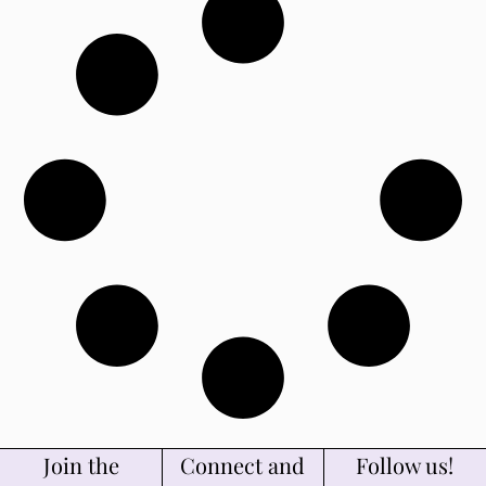
Join the
Connect and
Follow us!