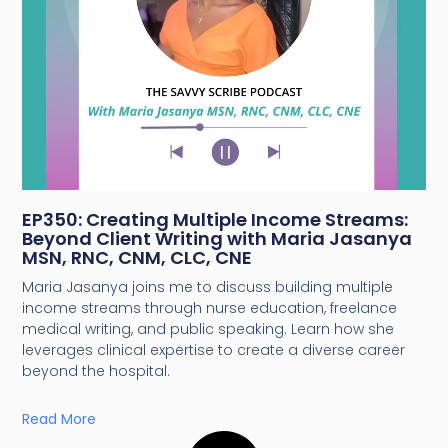
EP350: Creating Multiple Income Streams:
Beyond Client Writing with Maria Jasanya
MSN, RNC, CNM, CLC, CNE
Maria Jasanya joins me to discuss building multiple
income streams through nurse education, freelance
medical writing, and public speaking. Learn how she
leverages clinical expertise to create a diverse career
beyond the hospital.
Read More