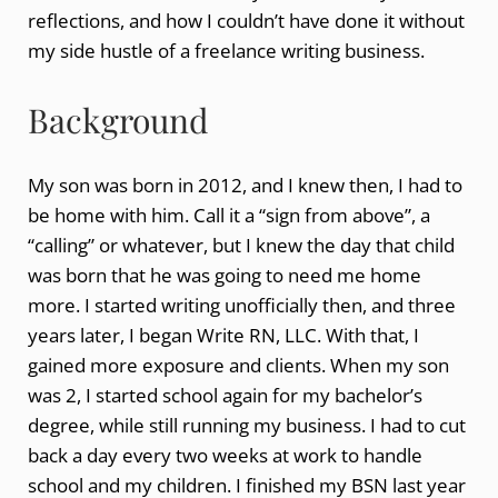
reflections, and how I couldn’t have done it without
my side hustle of a freelance writing business.
Background
My son was born in 2012, and I knew then, I had to
be home with him. Call it a “sign from above”, a
“calling” or whatever, but I knew the day that child
was born that he was going to need me home
more. I started writing unofficially then, and three
years later, I began Write RN, LLC. With that, I
gained more exposure and clients. When my son
was 2, I started school again for my bachelor’s
degree, while still running my business. I had to cut
back a day every two weeks at work to handle
school and my children. I finished my BSN last year