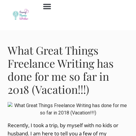
Job Board
Contact Us
What Great Things
Freelance Writing has
done for me so far in
2018 (Vacation!!!)
Recently, I took a trip, by myself with no kids or
husband. I am here to tell you a few of my