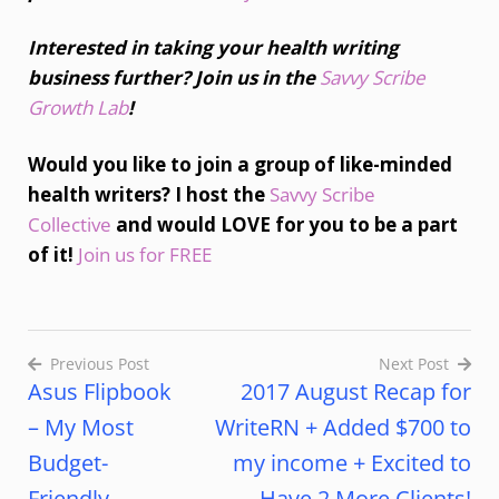
Interested in taking your health writing
business further? Join us in the
Savvy Scribe
Growth Lab
!
Would you like to join a group of like-minded
health writers? I host the
Savvy Scribe
Collective
and would LOVE for you to be a part
of it!
Join us for FREE
Previous Post
Next Post
Asus Flipbook
2017 August Recap for
– My Most
WriteRN + Added $700 to
Budget-
my income + Excited to
Friendly
Have 2 More Clients!