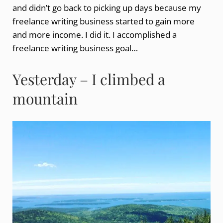
and didn’t go back to picking up days because my
freelance writing business started to gain more
and more income. I did it. I accomplished a
freelance writing business goal…
Yesterday – I climbed a
mountain