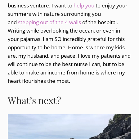
business venture. I want to
help you
to enjoy your
summers with nature surrounding you
and
stepping out of the 4 walls
of the hospital.
Writing while overlooking the ocean, or even in
your pajamas. I am SO incredibly grateful for this
opportunity to be home. Home is where my kids
are, my husband, and peace. I love my patients and
will continue to be the best nurse I can, but to be
able to make an income from home is where my
heart flourishes the most.
What’s next?