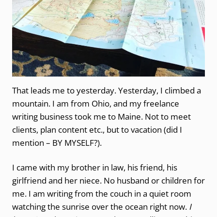
That leads me to yesterday. Yesterday, I climbed a
mountain. I am from Ohio, and my freelance
writing business took me to Maine. Not to meet
clients, plan content etc., but to vacation (did I
mention – BY MYSELF?).
I came with my brother in law, his friend, his
girlfriend and her niece. No husband or children for
me. I am writing from the couch in a quiet room
watching the sunrise over the ocean right now.
I