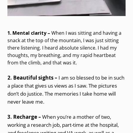
1. Mental clarity –
When I was sitting and having a
snack at the top of the mountain, I was just sitting
there listening. I heard absolute silence. I had my
thoughts, my breathing, and my rapid heartbeat
from the climb, and that was it.
2. Beautiful sights –
I am so blessed to be in such
a place that gives us views as I saw. The pictures
don’t do justice. The memories I take home will
never leave me.
3. Recharge –
When you’re a mother of two,
working a research job, part-time at the hospital,
and freelance writing and VA work, as well as a