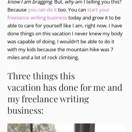
know I am bragging.
But,
why
am I telling you this?
Because
you can do it
too. You can
start your
freelance writing business
today and grow it to be
able to care for yourself like I am, right now. I have
done things on this vacation I never knew my body
was capable of doing. I wouldn’t be able to do it
with my kids because the mountain hike was 7
miles and a lot of rock climbing.
Three things this
vacation has done for me and
my freelance writing
business: