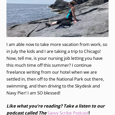
I am able now to take more vacation from work, so
in July the kids and I are taking a trip to Chicago!
Now, tell me, is your nursing job letting you have
this much time off this summer? I continue
freelance writing from our hotel when we are
settled in, then off to the National Park out there,
swimming, and then driving to the Skydesk and
Navy Pier! I am SO blessed!
Like what you’re reading? Take a listen to our
podcast called The
Savvy Scribe Podcast
!