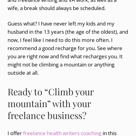
wife, a break should always be scheduled.
Guess what? I have never left my kids and my
husband in the 13 years (the age of the oldest), and
now, I feel like I need to do this more often. I
recommend a good recharge for you. See where
you are right now and find what recharges you. It
might not be climbing a mountain or anything
outside at all.
Ready to “Climb your
mountain” with your
freelance business?
I offer
freelance health writers coaching
in this