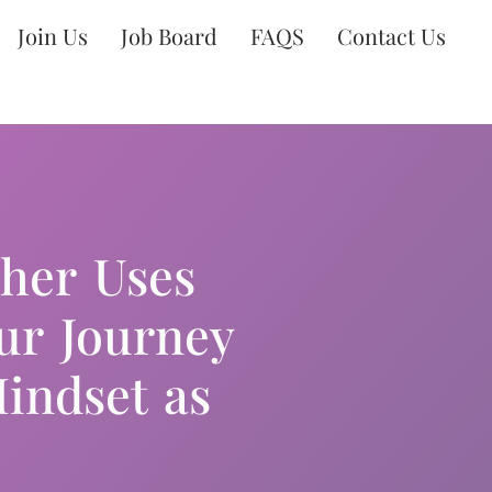
Join Us
Job Board
FAQS
Contact Us
cher Uses
ur Journey
indset as