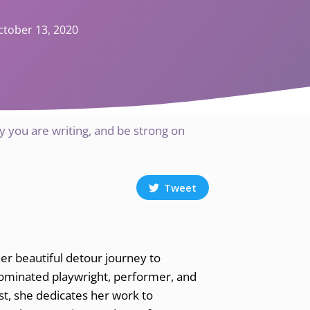
ctober 13, 2020
 you are writing, and be strong on
Tweet
her beautiful detour journey to
nominated playwright, performer, and
tist, she dedicates her work to