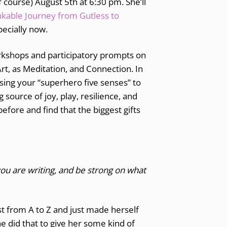
f course) August 5th at 6:30 pm. She’ll
nkable Journey from Gutless to
pecially now.
orkshops and participatory prompts on
rt, as Meditation, and Connection. In
 using your “superhero five senses” to
source of joy, play, resilience, and
efore and find that the biggest gifts
u are writing, and be strong on what
t from A to Z and just made herself
he did that to give her some kind of