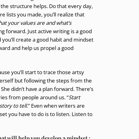
the structure helps. Do that every day,
 lists you made, you’ll realize that
hat your values are and what’s
g forward. Just active writing is a good
and you’ll create a good habit and mindset
rward and help us propel a good
se you’ll start to trace those artsy
erself but following the steps from the
. She didn’t have a plan forward. There’s
ries from people around us. “
Start
ory to tell.
” Even when writers are
t you have to do is to listen. Listen to
hat will help you develop a mindset :