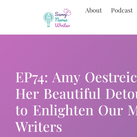
About
Podcast
EP74: Amy Oestrei
Her Beautiful Deto
to Enlighten Our M
Writers