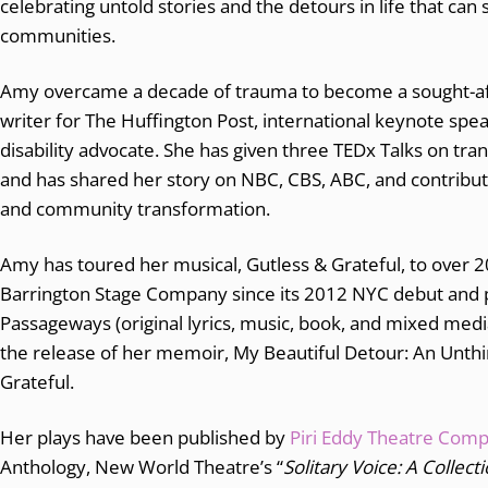
celebrating untold stories and the detours in life that ca
communities.
Amy overcame a decade of trauma to become a sought-after
writer for The Huffington Post, international keynote sp
disability advocate. She has given three TEDx Talks on tra
and has shared her story on NBC, CBS, ABC, and contribute
and community transformation.
Amy has toured her musical, Gutless & Grateful, to over
Barrington Stage Company since its 2012 NYC debut and 
Passageways (original lyrics, music, book, and mixed medi
the release of her memoir, My Beautiful Detour: An Unthi
Grateful.
Her plays have been published by
Piri Eddy Theatre Com
Anthology, New World Theatre’s “
Solitary Voice: A Collec