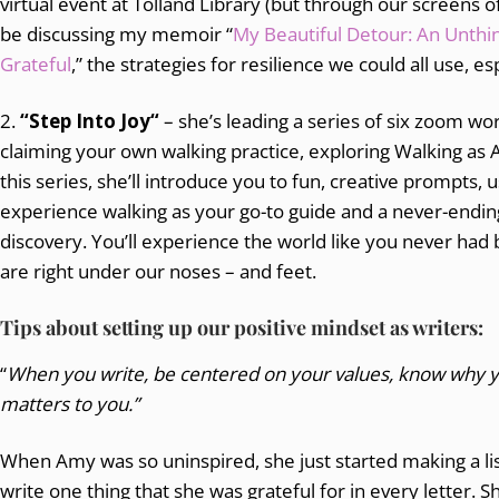
virtual event at Tolland Library (but through our screens o
be discussing my memoir “
My Beautiful Detour: An Unthi
Grateful
,” the strategies for resilience we could all use, es
2.
“Step Into Joy“
– she’s leading a series of six zoom w
claiming your own walking practice, exploring Walking as A
this series, she’ll introduce you to fun, creative prompts,
experience walking as your go-to guide and a never-ending 
discovery. You’ll experience the world like you never had b
are right under our noses – and feet.
Tips about setting up our positive mindset as writers:
“
When you write, be centered on your values, know why yo
matters to you.”
When Amy was so uninspired, she just started making a lis
write one thing that she was grateful for in every letter. S