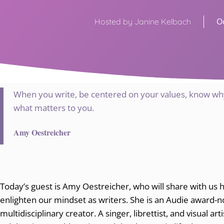
O
Hosted by Janine Kelbach
When you write, be centered on your values, know why
what matters to you.
Amy Oestreicher
Today’s guest is Amy Oestreicher, who will share with us 
enlighten our mindset as writers. She is an Audie award-
multidisciplinary creator. A singer, librettist, and visual ar