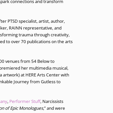
n spark connections and transform
 PTSD specialist, artist, author,
eaker, RAINN representative, and
nsforming trauma through creativity,
d to over 70 publications on the arts
 200 venues from 54 Below to
premiered her multimedia musical,
a artwork) at HERE Arts Center with
nkable Journey from Gutless to
pany
,
Performer Stuff
, Narcissists
tion of Epic Monologues
,” and were