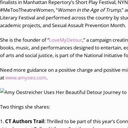
finalists in Manhattan Repertory’s Short Play Festival, NY
#MeTooTheatreWomen, “
Women in the Age of Trump
,” 
Literary Festival and performed across the country by stud
academic projects, and Sexual Assault Prevention Month.
She is the founder of “
LoveMyDetour
,” a campaign creati
books, music, and performances designed to entertain, ed
of arts and social justice, is part of the National Initiative 
Need more guidance on a positive change and positive m
at
www.amyoes.com
.
Two things she shares:
1.
CT Authors Trail
: Thrilled to be part of this year’s Conn