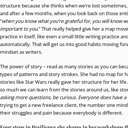
structure because she thinks when we’re lost sometimes, 
and after a few months, when you look back on those entire
“
when you know what you’re grateful for, you will know w
important to you
.” That really helped give her a map movin
practice in itself, like even a small little writing practice 
automatically. That will get us into good habits moving fo
mindset as writers.
The power of story – read as many stories as you can becau
types of patterns and story strokes. She had no map for h
stories like Star Wars really gave her structure for her life
so much we can learn from the stories around us, like sto
asking more questions, be curious. Everyone does have a st
trying to get a new freelance client, the number one mindse
their struggles and pain because everybody is different.
Four steps in Resilience she shares in her workshops
t