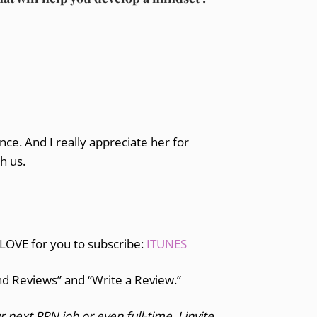
ce. And I really appreciate her for
th us.
 LOVE for you to subscribe:
ITUNES
and Reviews” and “Write a Review.”
r next PRN job or even full-time, I invite