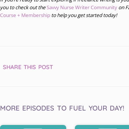
you to
check out the
Savvy Nurse Writer Community
on F
Course + Membership
to help you get started today!
SHARE THIS POST
MORE EPISODES TO FUEL YOUR DAY!