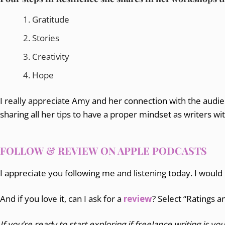
Gratitude
Stories
Creativity
Hope
I really appreciate Amy and her connection with the audien
sharing all her tips to have a proper mindset as writers wi
FOLLOW & REVIEW ON APPLE PODCASTS
I appreciate you following me and listening today. I would
And if you love it, can I ask for a
review
? Select “Ratings 
If you’re ready to start exploring if freelance writing is you