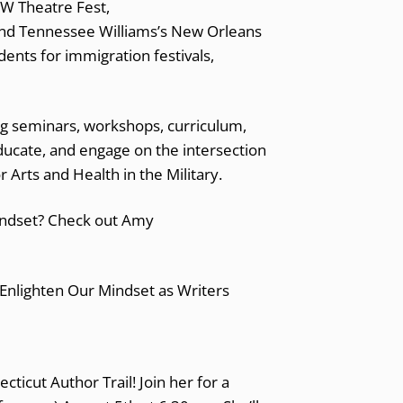
NW Theatre Fest,
and Tennessee Williams’s New Orleans
ents for immigration festivals,
ng seminars, workshops, curriculum,
ucate, and engage on the intersection
for Arts and Health in the Military.
indset? Check out Amy
ecticut Author Trail! Join her for a