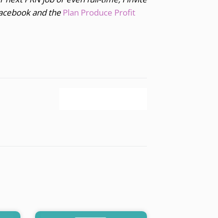
acebook and the
Plan Produce Profit