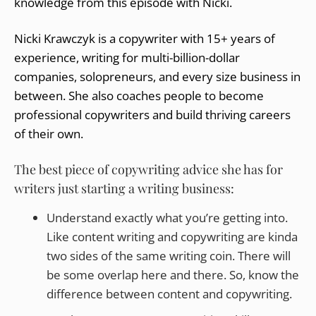
knowledge from this episode with Nicki.
Nicki Krawczyk is a copywriter with 15+ years of
experience, writing for multi-billion-dollar
companies, solopreneurs, and every size business in
between. She also coaches people to become
professional copywriters and build thriving careers
of their own.
The best piece of copywriting advice she has for
writers just starting a writing business:
Understand exactly what you’re getting into.
Like content writing and copywriting are kinda
two sides of the same writing coin. There will
be some overlap here and there. So, know the
difference between content and copywriting.