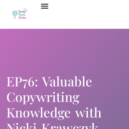
Job Board
Contact Us
EP76: Valuable
Copywriting
Knowledge with
Nicki Krawczyk