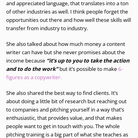
and appreciated language, that translates into a ton
of other industries as well. I think people forget the
opportunities out there and how well these skills will
transfer from industry to industry.
She also talked about how much money a content
writer can have but she never promises about the
income because
“it’s up to you to take the action
and to do the work”
but it’s possible to make
6-
figures as a copywriter.
She also shared the best way to find clients. It’s
about doing a little bit of research but reaching out
to companies and pitching yourself in a way that’s
enthusiastic, that provides value, and that makes
people want to get in touch with you. The whole
pitching training is a big part of what she teaches as