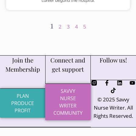
career beyond the hospital.
1
2
3
4
5
Join the
Connect and
Follow us!
Membership
get support
SAVVY
PLAN
NURSE
© 2025 Savvy
PRODUCE
WRITER
Nurse Writer. All
PROFIT
COMMUNITY
Rights Reserved.