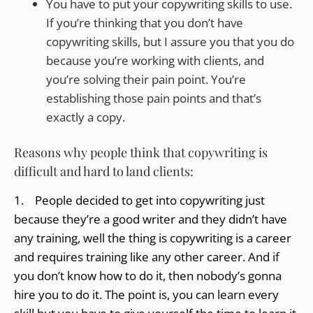
You have to put your copywriting skills to use.
If you’re thinking that you don’t have
copywriting skills, but I assure you that you do
because you’re working with clients, and
you’re solving their pain point. You’re
establishing those pain points and that’s
exactly a copy.
Reasons why people think that copywriting is
difficult and hard to land clients:
1. People decided to get into copywriting just
because they’re a good writer and they didn’t have
any training, well the thing is copywriting is a career
and requires training like any other career. And if
you don’t know how to do it, then nobody’s gonna
hire you to do it. The point is, you can learn every