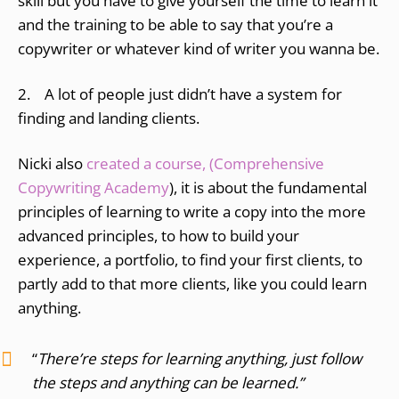
skill but you have to give yourself the time to learn it
and the training to be able to say that you’re a
copywriter or whatever kind of writer you wanna be.
2. A lot of people just didn’t have a system for
finding and landing clients.
Nicki also
created a course, (Comprehensive
Copywriting Academy
), it is about the fundamental
principles of learning to write a copy into the more
advanced principles, to how to build your
experience, a portfolio, to find your first clients, to
partly add to that more clients, like you could learn
anything.
“
There’re steps for learning anything, just follow
the steps and anything can be learned.”