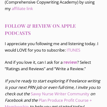
(Comprehensive Copywriting Academy) by using
my
affiliate link
FOLLOW & REVIEW ON APPLE
PODCASTS
I appreciate you following me and listening today. I
would LOVE for you to subscribe:
ITUNES
And if you love it, can I ask for a
review
? Select
“Ratings and Reviews” and “Write a Review.”
If you’re ready to start exploring if freelance writing
is your next PRN job or even full-time, I invite you to
check out the
Savvy Nurse Writer Community
on
Facebook and the
Plan Produce Profit Course +
Membership
to help you get started today!