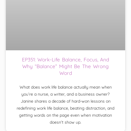
EP351: Work-Life Balance, Focus, And
Why “Balance” Might Be The Wrong
Word
What does work life balance actually mean when
you’re a nurse, a writer, and a business owner?
Janine shares a decade of hard-won lessons on
redefining work life balance, beating distraction, and
getting words on the page even when motivation
doesn’t show up.