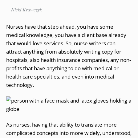
Nicki Krawczyk
Nurses have that step ahead, you have some
medical knowledge, you have a client base already
that would love services. So, nurse writers can
attract anything from absolutely writing copy for
hospitals, also health insurance companies, any non-
profits that have anything to do with medical or
health care specialties, and even into medical
technology.
As nurses, having that ability to translate more
complicated concepts into more widely, understood,