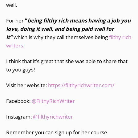
well.
For her
“
being filthy rich means having a job you
love, doing it well, and being paid well for
it”
which is why they call themselves being
filthy rich
writers.
I think that it’s great that she was able to share that
to you guys!
Visit her website:
https://filthyrichwriter.com
/
Facebook:
@FilthyRichWriter
Instagram:
@filthyrichwriter
Remember you can sign up for her course