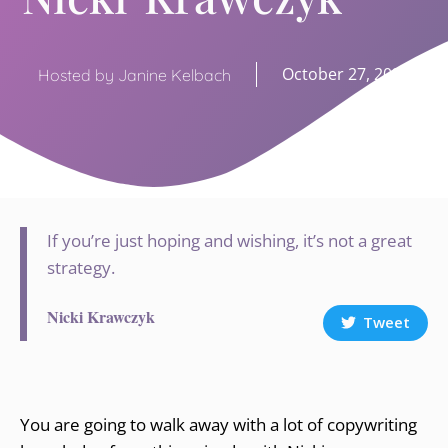
October 27, 2020
Hosted by Janine Kelbach
If you’re just hoping and wishing, it’s not a great
strategy.
Nicki Krawczyk
Tweet
You are going to walk away with a lot of copywriting