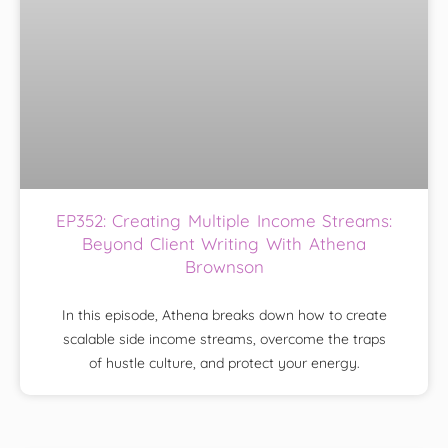
EP352: Creating Multiple Income Streams:
Beyond Client Writing With Athena
Brownson
In this episode, Athena breaks down how to create
scalable side income streams, overcome the traps
of hustle culture, and protect your energy.