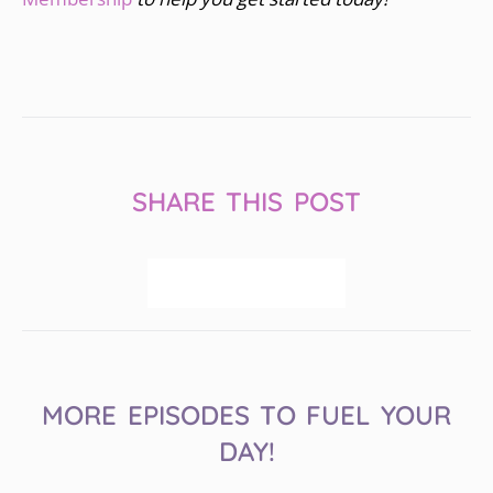
SHARE THIS POST
MORE EPISODES TO FUEL YOUR
DAY!