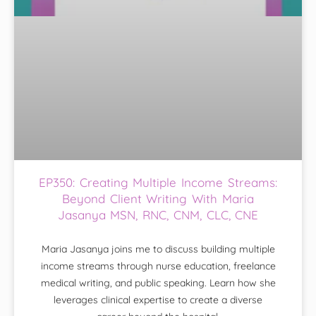
EP350: Creating Multiple Income Streams:
Beyond Client Writing With Maria
Jasanya MSN, RNC, CNM, CLC, CNE
Maria Jasanya joins me to discuss building multiple
income streams through nurse education, freelance
medical writing, and public speaking. Learn how she
leverages clinical expertise to create a diverse