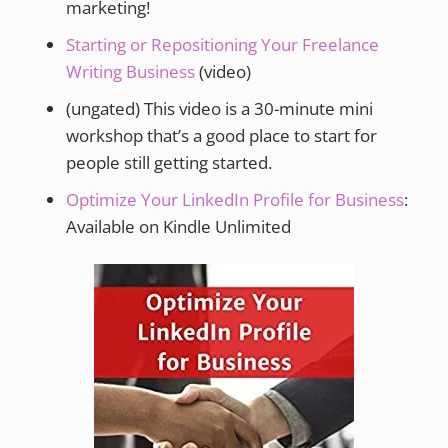
marketing!
Starting or Repositioning Your Freelance
Writing Business
(video)
(ungated) This video is a 30-minute mini
workshop that’s a good place to start for
people still getting started.
Optimize Your LinkedIn Profile for Business
:
Available on Kindle Unlimited