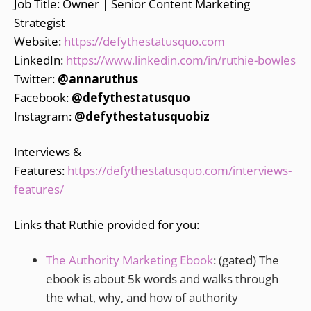
Job Title: Owner | Senior Content Marketing
Strategist
Website:
https://defythestatusquo.com
LinkedIn:
https://www.linkedin.com/in/ruthie-bowles
Twitter:
@annaruthus
Facebook:
@defythestatusquo
Instagram:
@defythestatusquobiz
Interviews &
Features:
https://defythestatusquo.com/interviews-
features/
Links that Ruthie provided for you:
The Authority Marketing Ebook
: (gated) The
ebook is about 5k words and walks through
the what, why, and how of authority