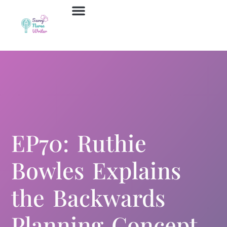
Job Board
Contact Us
EP70: Ruthie
Bowles Explains
the Backwards
Planning Concept