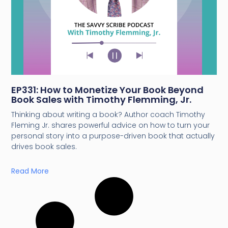
EP331: How to Monetize Your Book Beyond
Book Sales with Timothy Flemming, Jr.
Thinking about writing a book? Author coach Timothy
Fleming Jr. shares powerful advice on how to turn your
personal story into a purpose-driven book that actually
drives book sales.
Read More