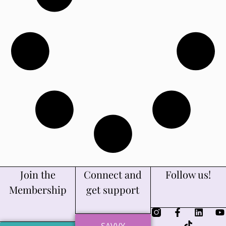
Join the
Connect and
Follow us!
Membership
get support