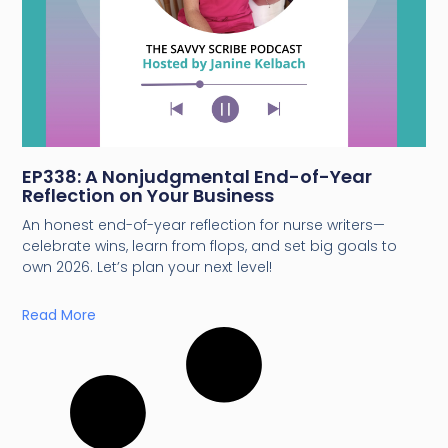
EP338: A Nonjudgmental End-of-Year
Reflection on Your Business
An honest end-of-year reflection for nurse writers—
celebrate wins, learn from flops, and set big goals to
own 2026. Let’s plan your next level!
Read More