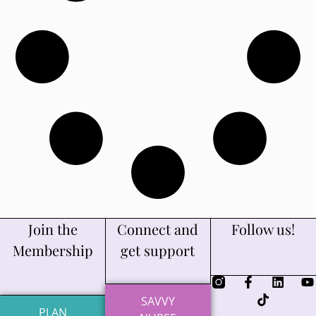
Join the
Connect and
Follow us!
Membership
get support
SAVVY
PLAN