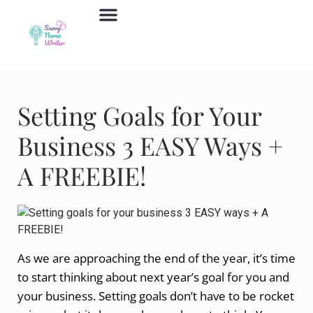
Job Board
Contact Us
Setting Goals for Your
Business 3 EASY Ways +
A FREEBIE!
As we are approaching the end of the year, it’s time
to start thinking about next year’s goal for you and
your business. Setting goals don’t have to be rocket