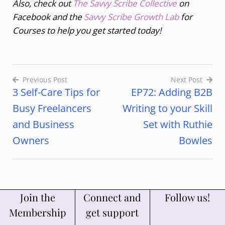
Also, check out
The Savvy Scribe Collective
on
Facebook and the
Savvy Scribe Growth Lab
for
Courses to help you get started today!
Previous Post
Next Post
3 Self-Care Tips for
EP72: Adding B2B
Busy Freelancers
Writing to your Skill
and Business
Set with Ruthie
Owners
Bowles
Join the
Connect and
Follow us!
Membership
get support