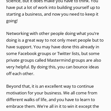
science, but it does make you have to think. You
have put a lot of work into building yourself up to
starting a business, and now you need to keep it
going!
Networking with other people doing what you’re
doing is a great way to not only meet people but to
have support. You may have done this already in
some Facebook groups or Twitter lists, but some
private groups called Mastermind groups are also
very helpful. By doing this, you can bounce ideas
off each other.
Beyond that, it is an excellent way to continue
motivation for your business. We all come from
different walks of life, and you have to learn to
embrace them. We’re all in it to win it except the