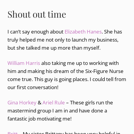
Shout out time
I can’t say enough about
Elizabeth Hanes
. She has
truly helped me not only to launch my business,
but she talked me up more than myself.
William Harris
also taking me up to working with
him and making his dream of the Six-Figure Nurse
come true. This guy is going places. I could tell from
our first conversation!
Gina Horkey
&
Ariel Rule
– These girls run the
mastermind group I am in and have done a
fantastic job motivating me!
Britt
– My sister Brittany has been very helpful in