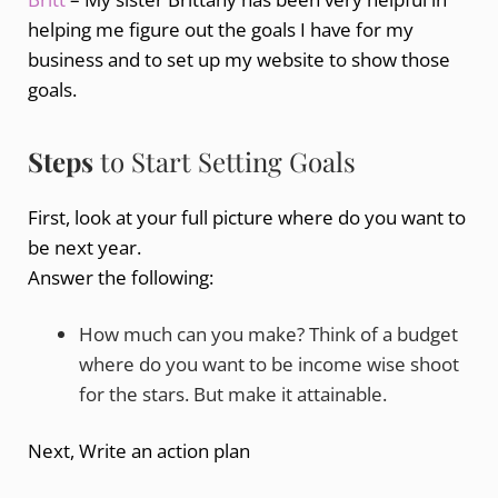
helping me figure out the goals I have for my
business and to set up my website to show those
goals.
Steps
to Start Setting Goals
First, look at your full picture where do you want to
be next year.
Answer the following:
How much can you make? Think of a budget
where do you want to be income wise shoot
for the stars. But make it attainable.
Next, Write an action plan