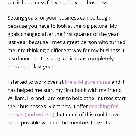
win is happiness for you and your business!
Setting goals for your business can be tough
because you have to look at the big picture. My
goals changed after the first quarter of the year
last year because I met a great person who turned
me into thinking a different way for my business. I
also launched this blog, which was completely
unplanned last year.
I started to work over at
the six-figure nurse
and it
has helped me start my first book with my friend
William. He and I are out to help other nurses start
their businesses. Right now, I offer
coaching for
nurses (and writers)
, but none of this could have
been possible without the mentors I have had.