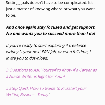
Setting goals doesn’t have to be complicated. It’s
just a matter of knowing where or what you want
to be.
And once again stay focused and get support.
No one wants you to succeed more than I do!
If you’re ready to start exploring if freelance
writing is your next PRN job, or even full time, I
invite you to download:
3 Questions to Ask Yourself to Know if a Career as
a Nurse Writer is Right for You! +
5 Step Quick How-To Guide to Kickstart your
Writing Business Today
!