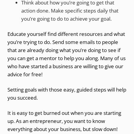
Think about how you’re going to get that
action done. Make specific steps daily that
you’re going to do to achieve your goal.
Educate yourself find different resources and what
you’re trying to do. Send some emails to people
that are already doing what you’re doing to see if
you can get a mentor to help you along. Many of us
who have started a business are willing to give our
advice for free!
Setting goals with those easy, guided steps will help
you succeed.
It is easy to get burned out when you are starting
up. As an entrepreneur, you want to know
everything about your business, but slow down!