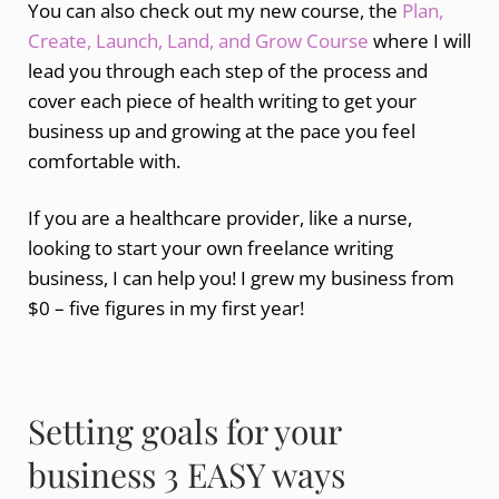
You can also check out my new course, the
Plan,
Create, Launch, Land, and Grow Course
where I will
lead you through each step of the process and
cover each piece of health writing to get your
business up and growing at the pace you feel
comfortable with.
If you are a healthcare provider, like a nurse,
looking to start your own freelance writing
business, I can help you! I grew my business from
$0 – five figures in my first year!
Setting goals for your
business 3 EASY ways